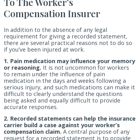
To The Worker’s
Compensation Insurer
In addition to the absence of any legal
requirement for giving a recorded statement,
there are several practical reasons not to do so
if you’ve been injured at work.
1. Pain medication may influence your memory
or reasoning.
It is not uncommon for workers
to remain under the influence of pain
medication in the days and weeks following a
serious injury, and such medications can make it
difficult to clearly understand the questions
being asked and equally difficult to provide
accurate responses.
2. Recorded statements can help the insurance
carrier build a case against your worker’s
compensation claim.
A central purpose of any
request for a recorded statement is to provide