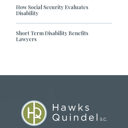
How Social Security Evaluates
Disability
Short Term Disability Benefits
Lawyers