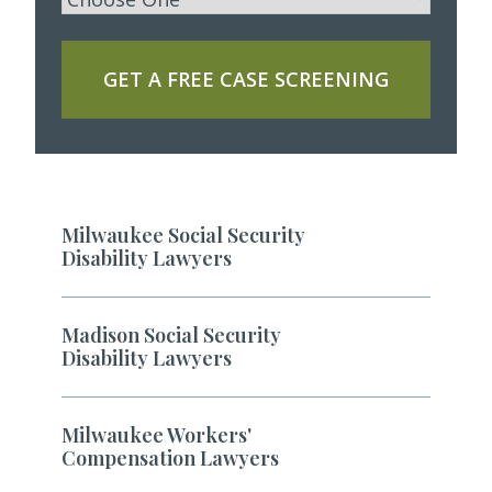
GET A FREE CASE SCREENING
Milwaukee Social Security
Disability Lawyers
Madison Social Security
Disability Lawyers
Milwaukee Workers'
Compensation Lawyers