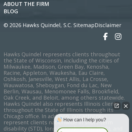
ABOUT THE FIRM
BLOG
© 2026
Hawks Quindel, S.C.
Sitemap
Disclaimer
Hawks Quindel represents clients throughout
the State of Wisconsin, including the cities of
Milwaukee, Madison, Green Bay, Kenosha,
Racine, Appleton, Waukesha, Eau Claire,
Oshkosh, Janesville, West Allis, La Crosse,
Wauwatosa, Sheboygan, Fond du Lac, New
Berlin, Wausau, Menomonee Falls, Brookfield,
Oak Creek, and Beloit, among others statewide.
Hawks Quindel also represents Illinois clients
throughout the State of Illinois through its
Chicago office. In addition, our attorneys
How can I help you?
represent clients nationwide in short-term
disability (STD), long-term disability (LTD), and