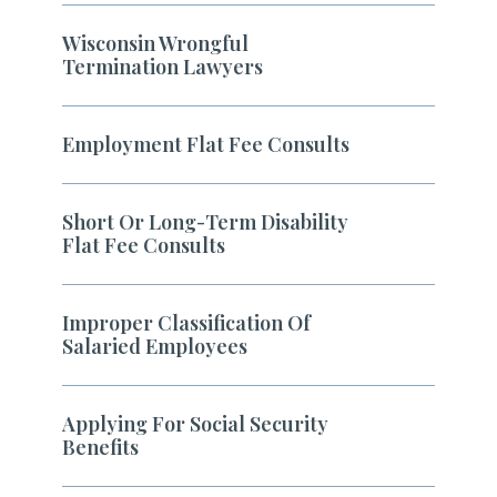
Wisconsin Wrongful
Termination Lawyers
Employment Flat Fee Consults
Short Or Long-Term Disability
Flat Fee Consults
Improper Classification Of
Salaried Employees
Applying For Social Security
Benefits