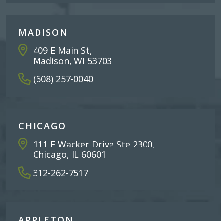
MADISON
409 E Main St,
Madison, WI 53703
(608) 257-0040
CHICAGO
111 E Wacker Drive Ste 2300,
Chicago, IL 60601
312-262-7517
APPLETON