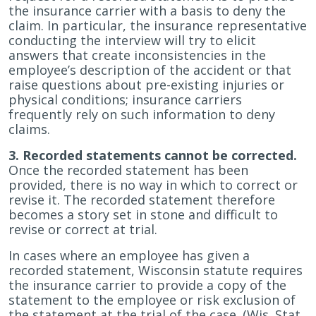
the insurance carrier with a basis to deny the
claim. In particular, the insurance representative
conducting the interview will try to elicit
answers that create inconsistencies in the
employee’s description of the accident or that
raise questions about pre-existing injuries or
physical conditions; insurance carriers
frequently rely on such information to deny
claims.
3. Recorded statements cannot be corrected.
Once the recorded statement has been
provided, there is no way in which to correct or
revise it. The recorded statement therefore
becomes a story set in stone and difficult to
revise or correct at trial.
In cases where an employee has given a
recorded statement, Wisconsin statute requires
the insurance carrier to provide a copy of the
statement to the employee or risk exclusion of
the statement at the trial of the case. (Wis. Stat.