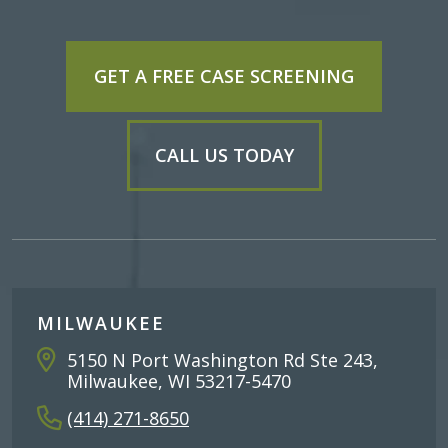
GET A FREE CASE SCREENING
CALL US TODAY
MILWAUKEE
5150 N Port Washington Rd Ste 243,
Milwaukee, WI 53217-5470
(414) 271-8650