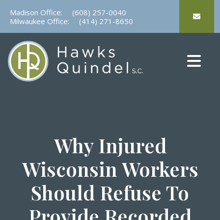
Skip
Madison Office:
(608) 257-0040
to
Milwaukee Office:
(414) 271-8650
content
Why Injured
Wisconsin Workers
Should Refuse To
Provide Recorded