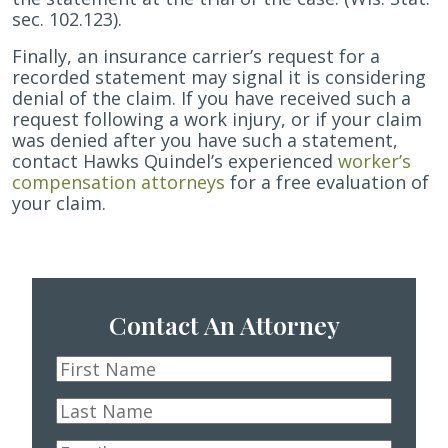
sec. 102.123).
Finally, an insurance carrier’s request for a
recorded statement may signal it is considering
denial of the claim. If you have received such a
request following a work injury, or if your claim
was denied after you have such a statement,
contact Hawks Quindel’s experienced
worker’s
compensation attorneys
for a free evaluation of
your claim.
Contact An Attorney
First
Name
*
Last
Name
*