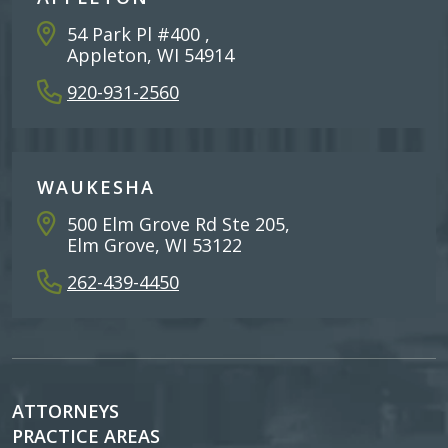
54 Park Pl #400 ,
Appleton, WI 54914
920-931-2560
WAUKESHA
500 Elm Grove Rd Ste 205,
Elm Grove, WI 53122
262-439-4450
ATTORNEYS
PRACTICE AREAS