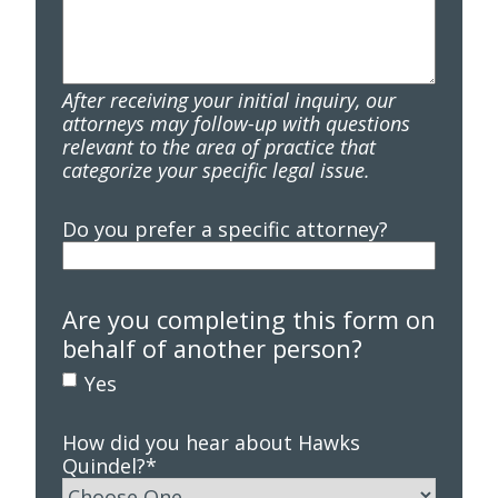
After receiving your initial inquiry, our
attorneys may follow-up with questions
relevant to the area of practice that
categorize your specific legal issue.
Do you prefer a specific attorney?
Are you completing this form on
behalf of another person?
Yes
How did you hear about Hawks
Quindel?
*