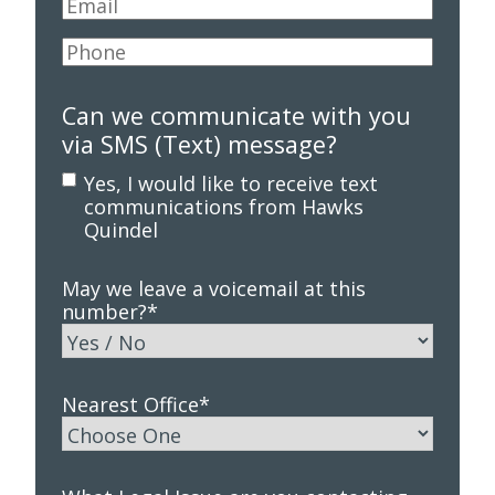
Email
*
Phone
*
Can we communicate with you
via SMS (Text) message?
Yes, I would like to receive text
communications from Hawks
Quindel
May we leave a voicemail at this
number?
*
Nearest Office
*