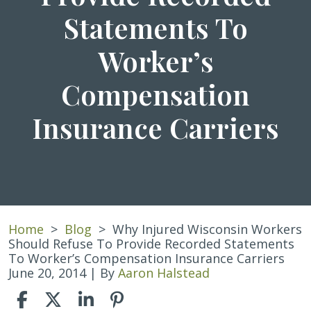
Statements To
Worker’s
Compensation
Insurance Carriers
Home
>
Blog
>
Why Injured Wisconsin Workers
Should Refuse To Provide Recorded Statements
To Worker’s Compensation Insurance Carriers
June 20, 2014
| By
Aaron Halstead