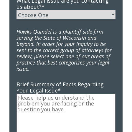
What Legal Issue are you contacting
us about?
*
Hawks Quindel is a plaintiff-side firm
serving the State of Wisconsin and
beyond. In order for your inquiry to be
sent to the correct group of attorneys for
review, please select one of our areas of
practice that best categorizes your legal
issue.
Brief Summary of Facts Regarding
Your Legal Issue
*