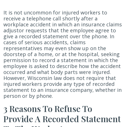
Why
It is not uncommon for injured workers to
Injured
receive a telephone call shortly after a
Wisconsin
workplace accident in which an insurance claims
Workers
adjustor requests that the employee agree to
Should
give a recorded statement over the phone. In
Refuse
cases of serious accidents, claims
To
representatives may even show up on the
Provide
doorstep of a home, or at the hospital, seeking
Recorded
permission to record a statement in which the
Statements
employee is asked to describe how the accident
To
occurred and what body parts were injured.
Worker’s
However, Wisconsin law does not require that
Compensation
injured workers provide any type of recorded
Insurance
statement to an insurance company, whether in
Carriers
person or by phone.
3 Reasons To Refuse To
Provide A Recorded Statement