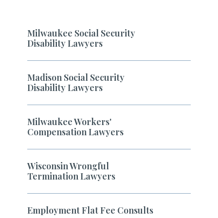
Milwaukee Social Security
Disability Lawyers
Madison Social Security
Disability Lawyers
Milwaukee Workers'
Compensation Lawyers
Wisconsin Wrongful
Termination Lawyers
Employment Flat Fee Consults