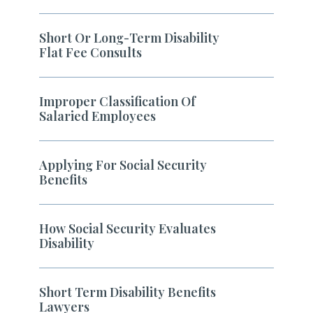
Short Or Long-Term Disability
Flat Fee Consults
Improper Classification Of
Salaried Employees
Applying For Social Security
Benefits
How Social Security Evaluates
Disability
Short Term Disability Benefits
Lawyers