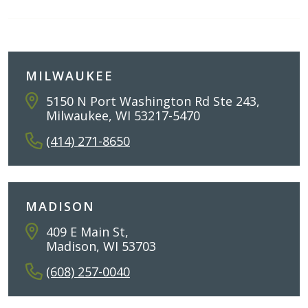
MILWAUKEE
5150 N Port Washington Rd Ste 243,
Milwaukee, WI 53217-5470
(414) 271-8650
MADISON
409 E Main St,
Madison, WI 53703
(608) 257-0040