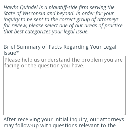
Hawks Quindel is a plaintiff-side firm serving the
State of Wisconsin and beyond. In order for your
inquiry to be sent to the correct group of attorneys
for review, please select one of our areas of practice
that best categorizes your legal issue.
Brief Summary of Facts Regarding Your Legal
Issue
*
After receiving your initial inquiry, our attorneys
may follow-up with questions relevant to the