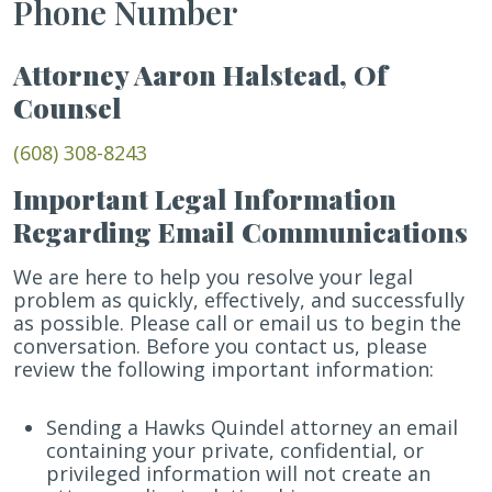
Phone Number
Attorney Aaron Halstead, Of
Counsel
(608) 308-8243
Important Legal Information
Regarding Email Communications
We are here to help you resolve your legal
problem as quickly, effectively, and successfully
as possible. Please call or email us to begin the
conversation. Before you contact us, please
review the following important information:
Sending a Hawks Quindel attorney an email
containing your private, confidential, or
privileged information will not create an