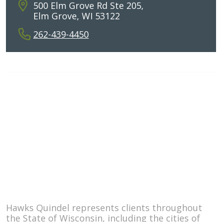
500 Elm Grove Rd Ste 205,
Elm Grove, WI 53122
262-439-4450
ATTORNEYS
PRACTICE AREAS
ABOUT THE FIRM
BLOG
© 2026
Hawks Quindel, S.C.
Sitemap
Disclaimer
Hawks Quindel represents clients throughout
the State of Wisconsin, including the cities of