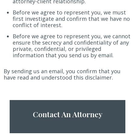
attorney-client relationship.
Before we agree to represent you, we must
first investigate and confirm that we have no
conflict of interest.
Before we agree to represent you, we cannot
ensure the secrecy and confidentiality of any
private, confidential, or privileged
information that you send us by email.
By sending us an email, you confirm that you
have read and understood this disclaimer.
Contact An Attorney