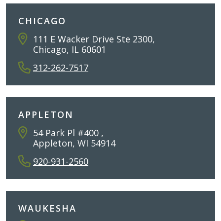
CHICAGO
111 E Wacker Drive Ste 2300,
Chicago, IL 60601
312-262-7517
APPLETON
54 Park Pl #400 ,
Appleton, WI 54914
920-931-2560
WAUKESHA