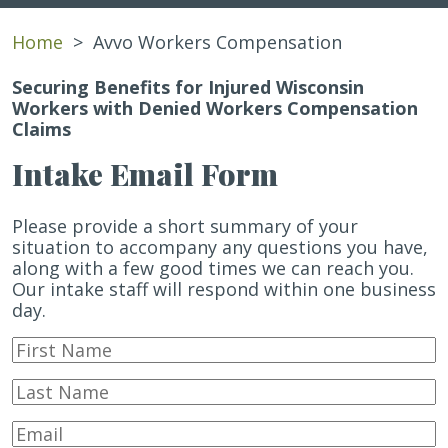
Home
>
Avvo Workers Compensation
Securing Benefits for Injured Wisconsin
Workers with Denied Workers Compensation
Claims
Intake Email Form
Please provide a short summary of your
situation to accompany any questions you have,
along with a few good times we can reach you.
Our intake staff will respond within one business
day.
First
Name
*
Last
Name
*
Email
*