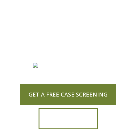
GET A FREE CASE SCREENING
CALL US TODAY