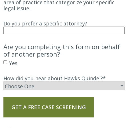
area of practice that categorize your specific
legal issue.
Do you prefer a specific attorney?
Are you completing this form on behalf
of another person?
Yes
How did you hear about Hawks Quindel?
*
GET A FREE CASE SCREENING