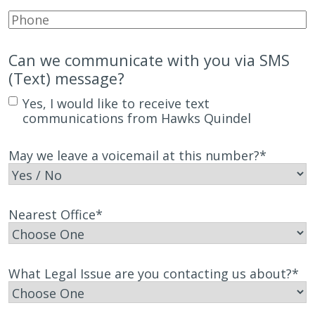
Phone
*
Can we communicate with you via SMS
(Text) message?
Yes, I would like to receive text
communications from Hawks Quindel
May we leave a voicemail at this number?
*
Nearest Office
*
What Legal Issue are you contacting us about?
*