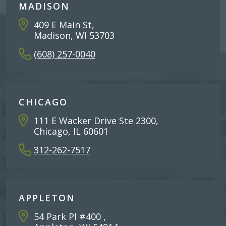
MADISON
409 E Main St,
Madison, WI 53703
(608) 257-0040
CHICAGO
111 E Wacker Drive Ste 2300,
Chicago, IL 60601
312-262-7517
APPLETON
54 Park Pl #400 ,