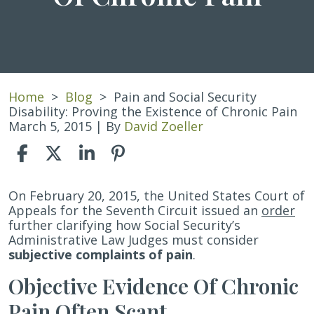
Home
>
Blog
>
Pain and Social Security
Disability: Proving the Existence of Chronic Pain
March 5, 2015
| By
David Zoeller
Pain
On February 20, 2015, the United States Court of
and
Appeals for the Seventh Circuit issued an
order
Social
further clarifying how Social Security’s
Security
Administrative Law Judges must consider
Disability:
subjective complaints of pain
.
Proving
Objective Evidence Of Chronic
the
Existence
Pain Often Scant
of