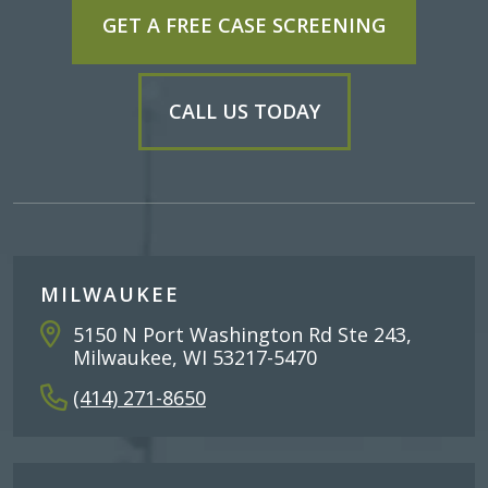
GET A FREE CASE SCREENING
CALL US TODAY
MILWAUKEE
5150 N Port Washington Rd Ste 243,
Milwaukee, WI 53217-5470
(414) 271-8650