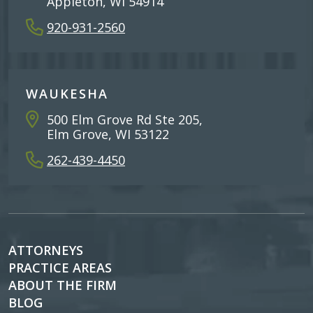
Appleton, WI 54914
920-931-2560
WAUKESHA
500 Elm Grove Rd Ste 205,
Elm Grove, WI 53122
262-439-4450
ATTORNEYS
PRACTICE AREAS
ABOUT THE FIRM
BLOG