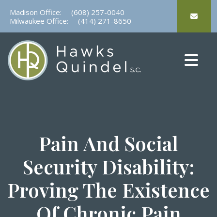
Skip
Madison Office:
(608) 257-0040
to
Milwaukee Office:
(414) 271-8650
content
Pain And Social
Security Disability:
Proving The Existence
Of Chronic Pain