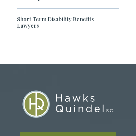
Short Term Disability Benefits
Lawyers