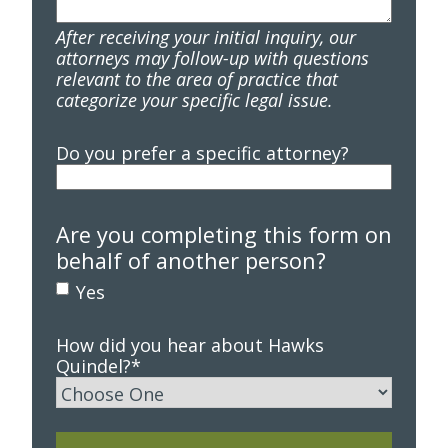
After receiving your initial inquiry, our
attorneys may follow-up with questions
relevant to the area of practice that
categorize your specific legal issue.
Do you prefer a specific attorney?
Are you completing this form on
behalf of another person?
Yes
How did you hear about Hawks
Quindel?
*