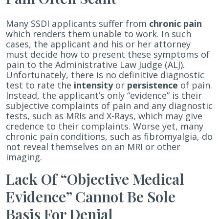
Chronic
Pain
Many SSDI applicants suffer from
chronic pain
which renders them unable to work. In such
cases, the applicant and his or her attorney
must decide how to present these symptoms of
pain to the Administrative Law Judge (ALJ).
Unfortunately, there is no definitive diagnostic
test to rate the
intensity
or
persistence
of pain.
Instead, the applicant’s only “evidence” is their
subjective complaints of pain and any diagnostic
tests, such as MRIs and X-Rays, which may give
credence to their complaints. Worse yet, many
chronic pain conditions, such as fibromyalgia, do
not reveal themselves on an MRI or other
imaging.
Lack Of “Objective Medical
Evidence” Cannot Be Sole
Basis For Denial