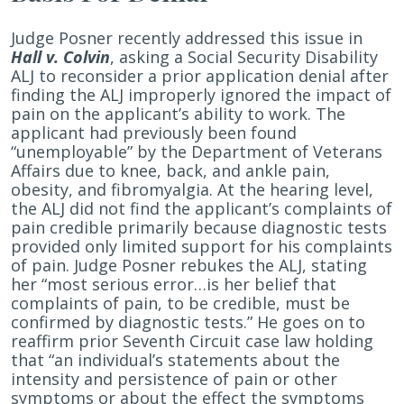
Judge Posner recently addressed this issue in
Hall v. Colvin
, asking a Social Security Disability
ALJ to reconsider a prior application denial after
finding the ALJ improperly ignored the impact of
pain on the applicant’s ability to work. The
applicant had previously been found
“unemployable” by the Department of Veterans
Affairs due to knee, back, and ankle pain,
obesity, and fibromyalgia. At the hearing level,
the ALJ did not find the applicant’s complaints of
pain credible primarily because diagnostic tests
provided only limited support for his complaints
of pain. Judge Posner rebukes the ALJ, stating
her “most serious error…is her belief that
complaints of pain, to be credible, must be
confirmed by diagnostic tests.” He goes on to
reaffirm prior Seventh Circuit case law holding
that “an individual’s statements about the
intensity and persistence of pain or other
symptoms or about the effect the symptoms