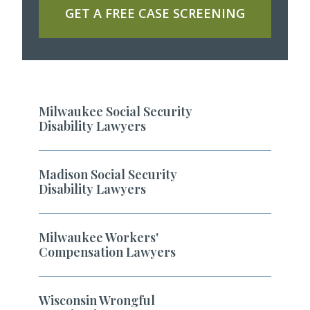
GET A FREE CASE SCREENING
Milwaukee Social Security
Disability Lawyers
Madison Social Security
Disability Lawyers
Milwaukee Workers'
Compensation Lawyers
Wisconsin Wrongful