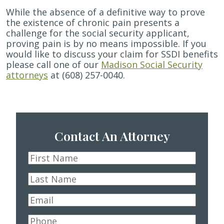
While the absence of a definitive way to prove
the existence of chronic pain presents a
challenge for the social security applicant,
proving pain is by no means impossible. If you
would like to discuss your claim for SSDI benefits
please call one of our
Madison Social Security
attorneys
at (608) 257-0040.
Contact An Attorney
First
Name
*
Last
Name
*
Email
*
Phone
*