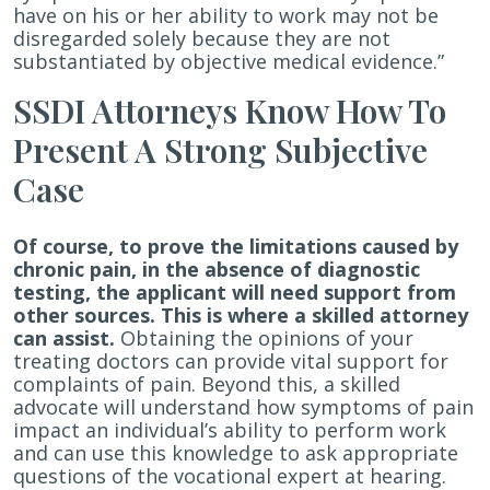
have on his or her ability to work may not be
disregarded solely because they are not
substantiated by objective medical evidence.”
SSDI Attorneys Know How To
Present A Strong Subjective
Case
Of course, to prove the limitations caused by
chronic pain, in the absence of diagnostic
testing, the applicant will need support from
other sources. This is where a skilled attorney
can assist.
Obtaining the opinions of your
treating doctors can provide vital support for
complaints of pain. Beyond this, a skilled
advocate will understand how symptoms of pain
impact an individual’s ability to perform work
and can use this knowledge to ask appropriate
questions of the vocational expert at hearing.