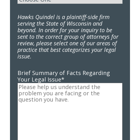
Hawks Quindel is a plaintiff-side firm
serving the State of Wisconsin and
beyond. In order for your inquiry to be
sent to the correct group of attorneys for
review, please select one of our areas of
practice that best categorizes your legal
issue.
Brief Summary of Facts Regarding
Your Legal Issue
*