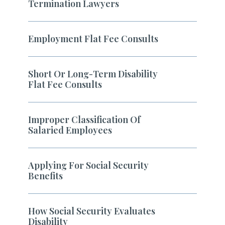
Termination Lawyers
Employment Flat Fee Consults
Short Or Long-Term Disability
Flat Fee Consults
Improper Classification Of
Salaried Employees
Applying For Social Security
Benefits
How Social Security Evaluates
Disability