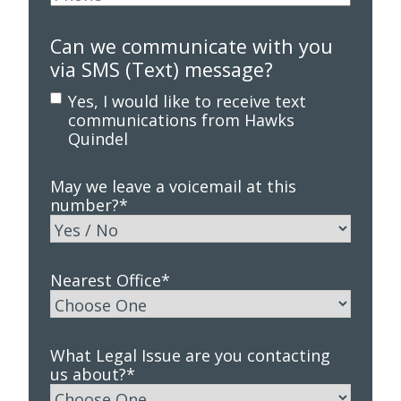
Can we communicate with you
via SMS (Text) message?
Yes, I would like to receive text
communications from Hawks
Quindel
May we leave a voicemail at this
number?
*
Nearest Office
*
What Legal Issue are you contacting
us about?
*