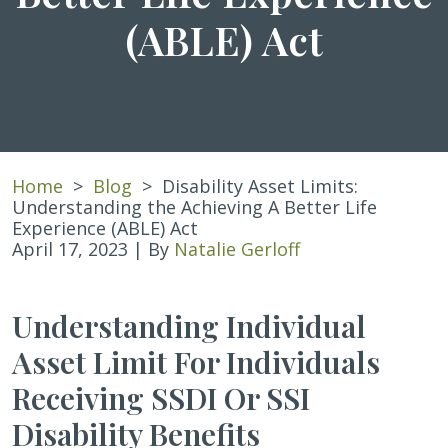
(ABLE) Act
Home
>
Blog
>
Disability Asset Limits:
Understanding the Achieving A Better Life
Experience (ABLE) Act
April 17, 2023
| By
Natalie Gerloff
Disability
Understanding Individual
Asset
Asset Limit For Individuals
Limits:
Understanding
Receiving SSDI Or SSI
the
Achieving
Disability Benefits
A