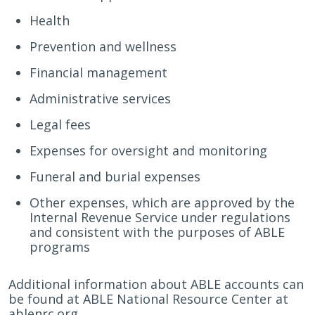
Health
Prevention and wellness
Financial management
Administrative services
Legal fees
Expenses for oversight and monitoring
Funeral and burial expenses
Other expenses, which are approved by the
Internal Revenue Service under regulations
and consistent with the purposes of ABLE
programs
Additional information about ABLE accounts can
be found at ABLE National Resource Center at
ablenrc.org.