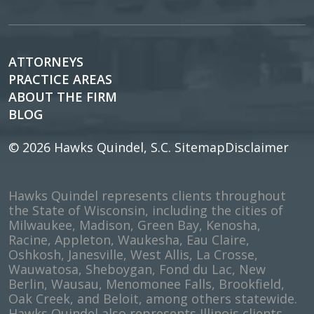
ATTORNEYS
PRACTICE AREAS
ABOUT THE FIRM
BLOG
© 2026
Hawks Quindel, S.C.
Sitemap
Disclaimer
Hawks Quindel represents clients throughout
the State of Wisconsin, including the cities of
Milwaukee, Madison, Green Bay, Kenosha,
Racine, Appleton, Waukesha, Eau Claire,
Oshkosh, Janesville, West Allis, La Crosse,
Wauwatosa, Sheboygan, Fond du Lac, New
Berlin, Wausau, Menomonee Falls, Brookfield,
Oak Creek, and Beloit, among others statewide.
Hawks Quindel also represents Illinois clients