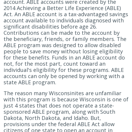
account. ABLE accounts were created by the
2014 Achieving a Better Life Experience (ABLE)
Act. An ABLE account is a tax-advantaged savings
account available to individuals diagnosed with
significant disabilities before age 26.
Contributions can be made to the account by
the beneficiary, friends, or family members. The
ABLE program was designed to allow disabled
people to save money without losing eligibility
for these benefits. Funds in an ABLE account do
not, for the most part, count toward an
individual's eligibility for these programs. ABLE
accounts can only be opened by working with a
state ABLE program.
The reason many Wisconsinites are unfamiliar
with this program is because Wisconsin is one of
just 4 states that does not operate a state-
sponsored ABLE program, along with South
Dakota, North Dakota, and Idaho. But,
provisions under the federal ABLE Act allow
citizens of one state to open an account in