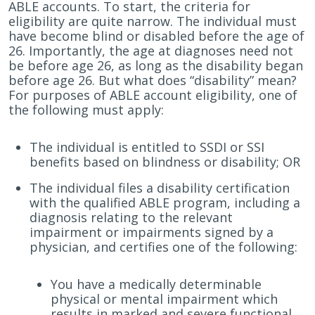
ABLE accounts. To start, the criteria for
eligibility are quite narrow. The individual must
have become blind or disabled before the age of
26. Importantly, the age at diagnoses need not
be before age 26, as long as the disability began
before age 26. But what does “disability” mean?
For purposes of ABLE account eligibility, one of
the following must apply:
The individual is entitled to SSDI or SSI
benefits based on blindness or disability; OR
The individual files a disability certification
with the qualified ABLE program, including a
diagnosis relating to the relevant
impairment or impairments signed by a
physician, and certifies one of the following:
You have a medically determinable
physical or mental impairment which
results in marked and severe functional