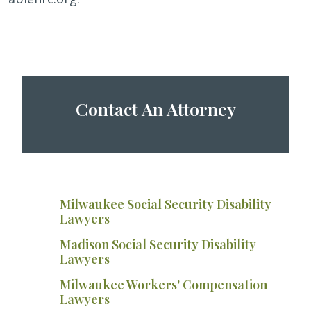
Contact An Attorney
Milwaukee Social Security Disability
Lawyers
Madison Social Security Disability
Lawyers
Milwaukee Workers' Compensation
Lawyers