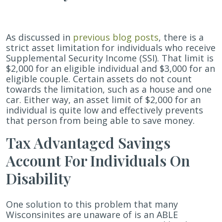
Better
Life
Experience
As discussed in
previous blog posts
, there is a
(ABLE)
strict asset limitation for individuals who receive
Act
Supplemental Security Income (SSI). That limit is
$2,000 for an eligible individual and $3,000 for an
eligible couple. Certain assets do not count
towards the limitation, such as a house and one
car. Either way, an asset limit of $2,000 for an
individual is quite low and effectively prevents
that person from being able to save money.
Tax Advantaged Savings
Account For Individuals On
Disability
One solution to this problem that many
Wisconsinites are unaware of is an ABLE