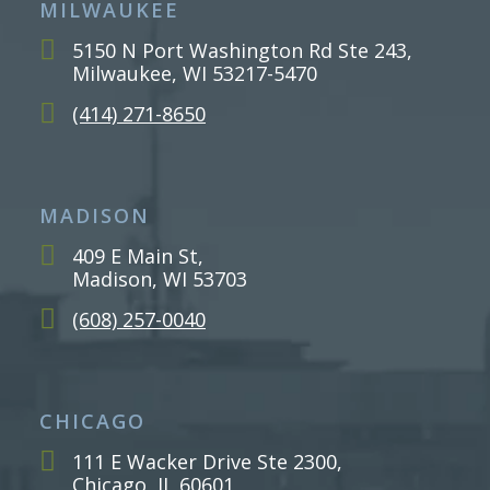
MILWAUKEE
5150 N Port Washington Rd Ste 243,
Milwaukee, WI 53217-5470
(414) 271-8650
MADISON
409 E Main St,
Madison, WI 53703
(608) 257-0040
CHICAGO
111 E Wacker Drive Ste 2300,
Chicago, IL 60601