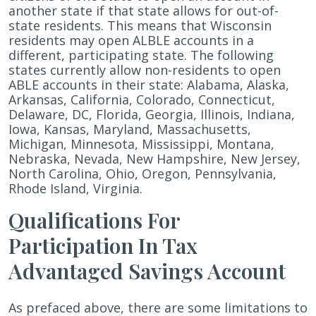
another state if that state allows for out-of-
state residents. This means that Wisconsin
residents may open ALBLE accounts in a
different, participating state. The following
states currently allow non-residents to open
ABLE accounts in their state: Alabama, Alaska,
Arkansas, California, Colorado, Connecticut,
Delaware, DC, Florida, Georgia, Illinois, Indiana,
Iowa, Kansas, Maryland, Massachusetts,
Michigan, Minnesota, Mississippi, Montana,
Nebraska, Nevada, New Hampshire, New Jersey,
North Carolina, Ohio, Oregon, Pennsylvania,
Rhode Island, Virginia.
Qualifications For
Participation In Tax
Advantaged Savings Account
As prefaced above, there are some limitations to