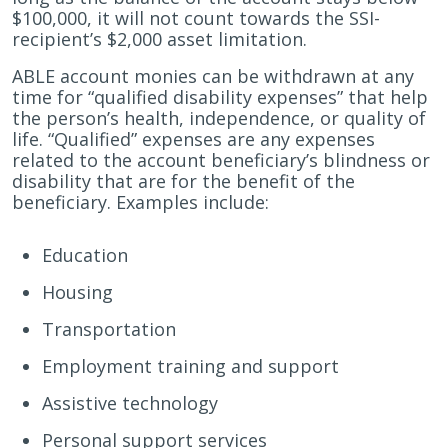
$100,000, it will not count towards the SSI-
recipient’s $2,000 asset limitation.
ABLE account monies can be withdrawn at any
time for “qualified disability expenses” that help
the person’s health, independence, or quality of
life. “Qualified” expenses are any expenses
related to the account beneficiary’s blindness or
disability that are for the benefit of the
beneficiary. Examples include:
Education
Housing
Transportation
Employment training and support
Assistive technology
Personal support services