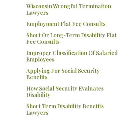
Wisconsin Wrongful Termination
Lawyers
Employment Flat Fee Consults
Short Or Long-Term Disability Flat
Fee Consults
Improper Classification Of Salaried
Employees
Applying For Social Security
Benefits
How Social Security Evaluates
Disability
Short Term Disability Benefits
Lawyers