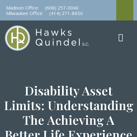
Skip
Madison Office:
(608) 257-0040
to
Milwaukee Office:
(414) 271-8650
content
Disability Asset
Limits: Understanding
The Achieving A
Better Life Experience