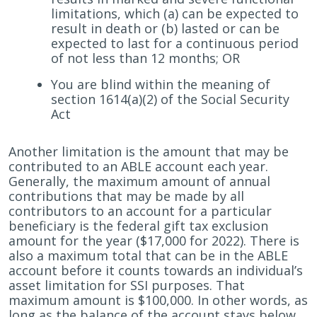
limitations, which (a) can be expected to
result in death or (b) lasted or can be
expected to last for a continuous period
of not less than 12 months; OR
You are blind within the meaning of
section 1614(a)(2) of the Social Security
Act
Another limitation is the amount that may be
contributed to an ABLE account each year.
Generally, the maximum amount of annual
contributions that may be made by all
contributors to an account for a particular
beneficiary is the federal gift tax exclusion
amount for the year ($17,000 for 2022). There is
also a maximum total that can be in the ABLE
account before it counts towards an individual’s
asset limitation for SSI purposes. That
maximum amount is $100,000. In other words, as
long as the balance of the account stays below