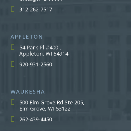
312-262-7517
APPLETON
54 Park Pl #400 ,
Appleton, WI 54914
920-931-2560
WAUKESHA
500 Elm Grove Rd Ste 205,
Elm Grove, WI 53122
262-439-4450