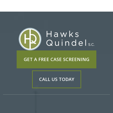
GET A FREE CASE SCREENING
CALL US TODAY