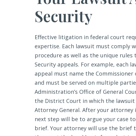
Security
Effective litigation in federal court r
expertise. Each lawsuit must comply wit
procedure as well as the unique rules t
Security appeals. For example, each law
appeal must name the Commissioner of
and must be served on multiple parties
Administration’s Office of General Cou
the District Court in which the lawsuit
Attorney General. After your attorney i
next step will be to argue your case to 
brief. Your attorney will use the brief 