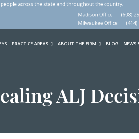
 people across the state and throughout the country.
Madison Office:
(608) 2
Milwaukee Office:
(414)
EYS
PRACTICE AREAS
ABOUT THE FIRM
BLOG
NEWS &
ealing ALJ Decis