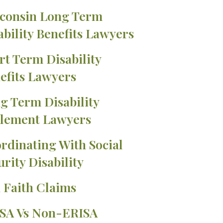
consin Long Term
ability Benefits Lawyers
rt Term Disability
efits Lawyers
g Term Disability
tlement Lawyers
rdinating With Social
urity Disability
 Faith Claims
SA Vs Non-ERISA