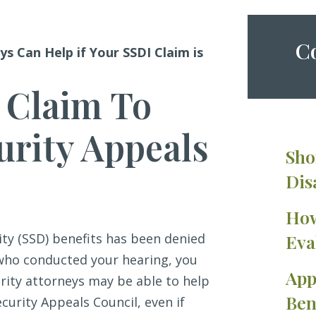
Co
ys Can Help if Your SSDI Claim is
 Claim To
urity Appeals
Sho
Dis
How
lity (SSD) benefits has been denied
Eva
 who conducted your hearing, you
App
urity attorneys may be able to help
Ben
curity Appeals Council, even if