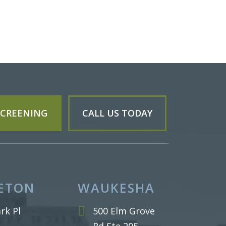
 SCREENING
CALL US TODAY
ETON
WAUKESHA
rk Pl
500 Elm Grove