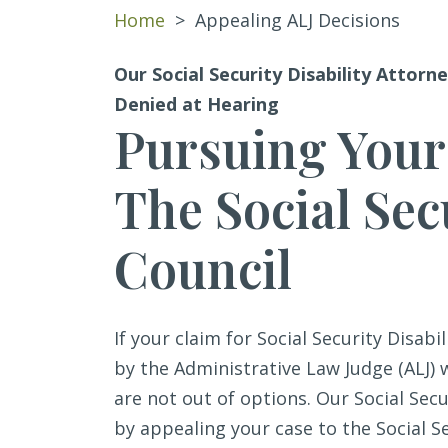
Home
>
Appealing ALJ Decisions
Our Social Security Disability Attorne
Denied at Hearing
Pursuing Your
The Social Sec
Council
If your claim for Social Security Disabi
by the Administrative Law Judge (ALJ)
are not out of options. Our Social Sec
by appealing your case to the Social Se