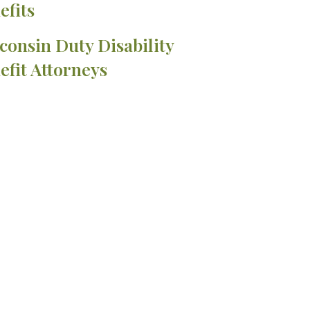
efits
consin Duty Disability
efit Attorneys