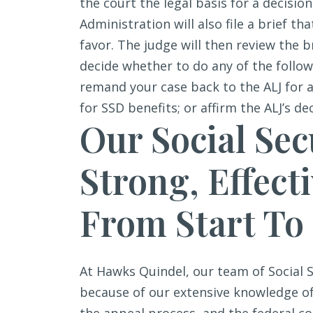
the court the legal basis for a decision
Administration will also file a brief th
favor. The judge will then review the 
decide whether to do any of the followi
remand your case back to the ALJ for 
for SSD benefits; or affirm the ALJ’s de
Our Social Sec
Strong, Effect
From Start To
At Hawks Quindel, our team of Social S
because of our extensive knowledge of 