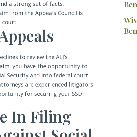
Ben
and a strong set of facts.
claim from the Appeals Council is
Wis
 court.
 Appeals
Ben
eclines to review the ALJ’s
laim, you have the opportunity to
al Security and into federal court.
attorneys are experienced litigators
ortunity for securing your SSD
e In Filing
gainst Social