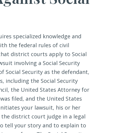
equires specialized knowledge and
h the federal rules of civil
hat district courts apply to Social
suit involving a Social Security
 Social Security as the defendant,
, including the Social Security
ncil, the United States Attorney for
 was filed, and the United States
nitiates your lawsuit, his or her
the district court judge in a legal
to tell your story and to explain to