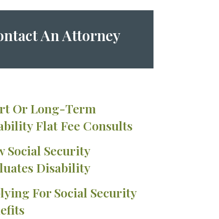
ntact An Attorney
rt Or Long-Term
ability Flat Fee Consults
 Social Security
luates Disability
lying For Social Security
efits