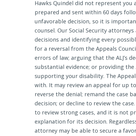
Hawks Quindel did not represent you a
prepared and sent within 60 days follo
unfavorable decision, so it is importa
counsel. Our Social Security attorneys
decisions and identifying every possi
for a reversal from the Appeals Counci
errors of law; arguing that the ALJ’s d
substantial evidence; or providing th
supporting your disability. The Appeal
with. It may review an appeal for up to
reverse the denial; remand the case ba
decision; or decline to review the case
to review strong cases, and it is not p
explanation for its decision. Regardles
attorney may be able to secure a favo