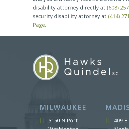
disability attorney directly at
(608) 25
security disability attorney at
(414) 27
Page
.
MILWAUKEE
MADI
5150 N Port
409 E 