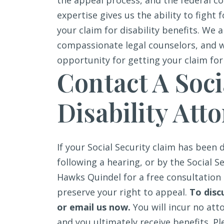
the appeal process, and the federal c
expertise gives us the ability to fight f
your claim for disability benefits. We
compassionate legal counselors, and 
opportunity for getting your claim for
Contact A Soci
Disability Att
If your Social Security claim has been 
following a hearing, or by the Social S
Hawks Quindel for a free consultation 
preserve your right to appeal.
To disc
or email us now.
You will incur no att
and you ultimately receive benefits.
Pl