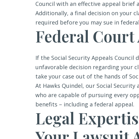
Council with an effective appeal brief 
Additionally, a final decision on your 
required before you may sue in federal
Federal Court
If the Social Security Appeals Council d
unfavorable decision regarding your c
take your case out of the hands of Soci
At Hawks Quindel, our Social Security 
who are capable of pursuing every opp
benefits – including a federal appeal.
Legal Expertis
Your Lawsuit A