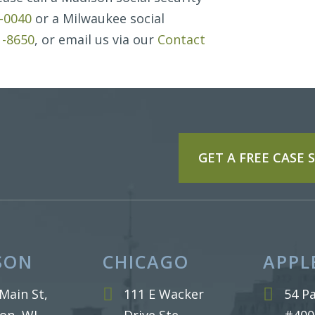
7-0040
or a Milwaukee social
1-8650
, or email us via our
Contact
GET A FREE CASE
SON
CHICAGO
APPL
Main St,
111 E Wacker
54 Pa