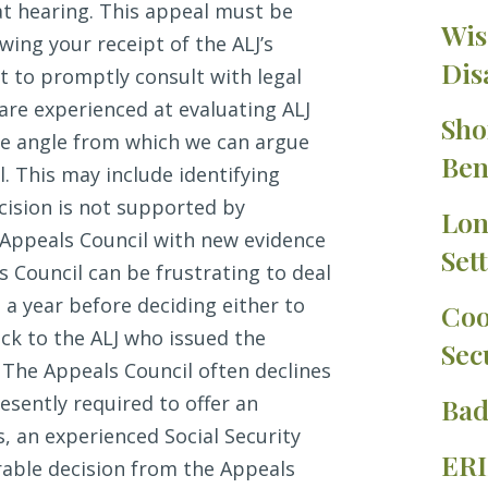
t hearing. This appeal must be
Wis
wing your receipt of the ALJ’s
Dis
nt to promptly consult with legal
 are experienced at evaluating ALJ
Sho
ble angle from which we can argue
Ben
l. This may include identifying
ecision is not supported by
Lon
e Appeals Council with new evidence
Set
s Council can be frustrating to deal
 a year before deciding either to
Coo
ck to the ALJ who issued the
Sec
. The Appeals Council often declines
resently required to offer an
Bad
s, an experienced Social Security
ERI
rable decision from the Appeals