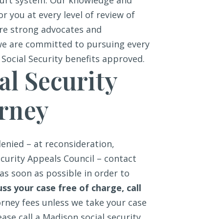
ourt system. Our knowledge and
or you at every level of review of
 are strong advocates and
we are committed to pursuing every
 Social Security benefits approved.
al Security
orney
denied – at reconsideration,
ecurity Appeals Council – contact
as soon as possible in order to
uss your case free of charge, call
orney fees unless we take your case
ease call a Madison social security