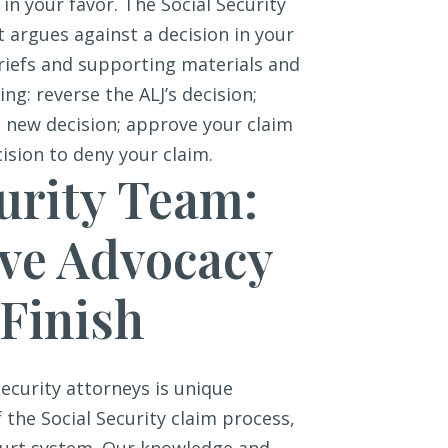
 in your favor. The Social Security
at argues against a decision in your
briefs and supporting materials and
ng: reverse the ALJ’s decision;
a new decision; approve your claim
cision to deny your claim.
urity Team:
ive Advocacy
 Finish
ecurity attorneys is unique
the Social Security claim process,