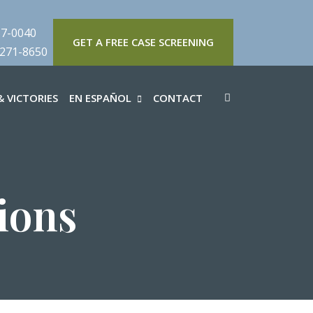
57-0040
GET A FREE CASE SCREENING
 271-8650
 VICTORIES
EN ESPAÑOL
CONTACT
ions