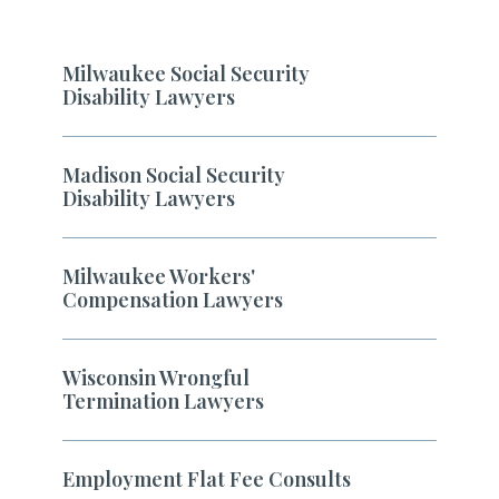
Milwaukee Social Security
Disability Lawyers
Madison Social Security
Disability Lawyers
Milwaukee Workers'
Compensation Lawyers
Wisconsin Wrongful
Termination Lawyers
Employment Flat Fee Consults