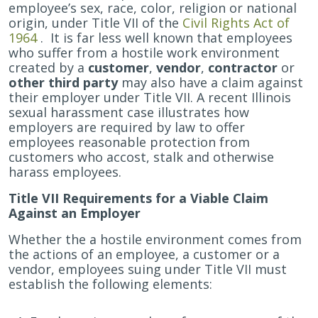
Stalked
employee’s sex, race, color, religion or national
or
origin, under Title VII of the
Civil Rights Act of
Repeatedly
1964
. It is far less well known that employees
Harassed
who suffer from a hostile work environment
by
created by a
customer
,
vendor
,
contractor
or
a
other third party
may also have a claim against
Customer
their employer under Title VII. A recent Illinois
in
sexual harassment case illustrates how
Their
employers are required by law to offer
Workplace
employees reasonable protection from
May
customers who accost, stalk and otherwise
Have
harass employees.
a
Title VII Requirements for a Viable Claim
Discrimination
Against an Employer
Claim
Whether the a hostile environment comes from
the actions of an employee, a customer or a
vendor, employees suing under Title VII must
establish the following elements: