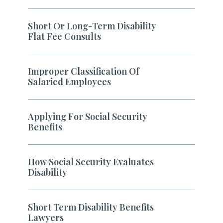
Short Or Long-Term Disability
Flat Fee Consults
Improper Classification Of
Salaried Employees
Applying For Social Security
Benefits
How Social Security Evaluates
Disability
Short Term Disability Benefits
Lawyers