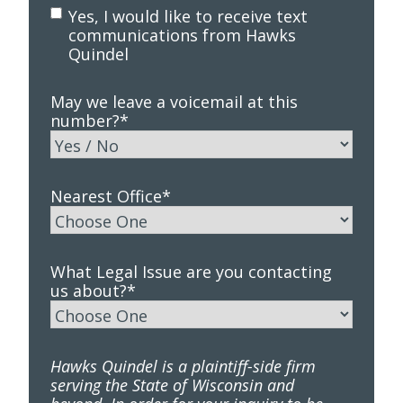
Yes, I would like to receive text
communications from Hawks
Quindel
May we leave a voicemail at this
number?
*
Nearest Office
*
What Legal Issue are you contacting
us about?
*
Hawks Quindel is a plaintiff-side firm
serving the State of Wisconsin and