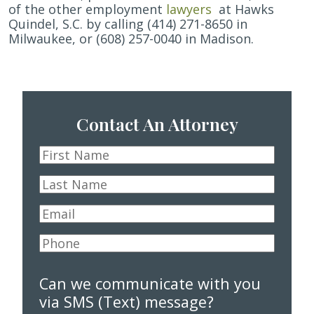
of the other
employment
lawyers
at Hawks
Quindel, S.C. by calling (414) 271-8650 in
Milwaukee, or (608) 257-0040 in Madison.
Contact An Attorney
First
Name
*
Last
Name
*
Email
*
Phone
*
Can we communicate with you
via SMS (Text) message?