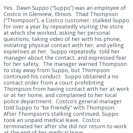
Yes. Dawn Suppo (“Suppo”) was an employee of
Costco in Glenview, Illinois. Thad Thompson
(“Thompson”), a Costco customer, stalked Suppo
for over a year by repeatedly visiting the store
at which she worked, asking her personal
questions, taking video of her with his phone,
initiating physical contact with her, and yelling
expletives at her. Suppo repeatedly told her
manager about the contact, and expressed fear
for her safety. The manager warned Thompson
to stay away from Suppo, but Thompson
continued his conduct. Suppo obtained a no
contact order from a court prohibiting
Thompson from having contact with her at work
or at her home, and complained to her local
police department. Costco’s general manager
told Suppo to “be friendly” with Thompson.
After Thompson’s stalking continued, Suppo
took an unpaid medical leave. Costco
terminated her after she did not return to work
at the end of her medical leave.