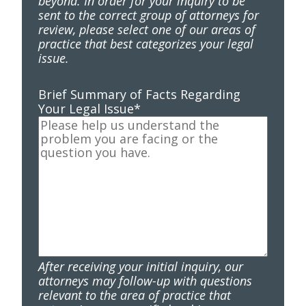
beyond. In order for your inquiry to be
sent to the correct group of attorneys for
review, please select one of our areas of
practice that best categorizes your legal
issue.
Brief Summary of Facts Regarding
Your Legal Issue
*
After receiving your initial inquiry, our
attorneys may follow-up with questions
relevant to the area of practice that