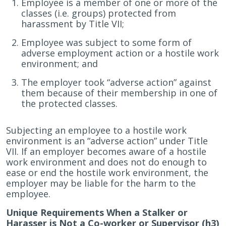
Employee is a member of one or more of the
classes (i.e. groups) protected from
harassment by Title VII;
Employee was subject to some form of
adverse employment action or a hostile work
environment; and
The employer took “adverse action” against
them because of their membership in one of
the protected classes.
Subjecting an employee to a hostile work
environment is an “adverse action” under Title
VII. If an employer becomes aware of a hostile
work environment and does not do enough to
ease or end the hostile work environment, the
employer may be liable for the harm to the
employee.
Unique Requirements When a Stalker or
Harasser is Not a Co-worker or Supervisor (h3)