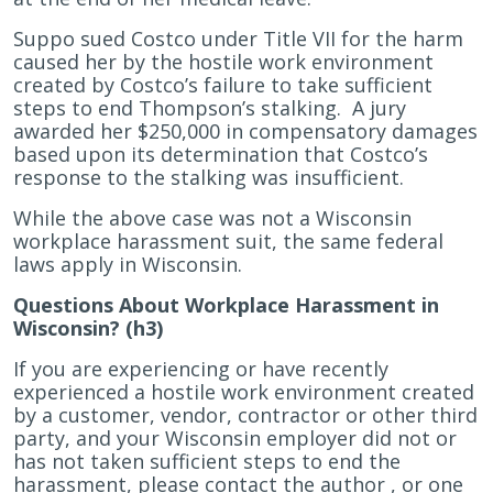
Suppo sued Costco under Title VII for the harm
caused her by the hostile work environment
created by Costco’s failure to take sufficient
steps to end Thompson’s stalking. A jury
awarded her $250,000 in compensatory damages
based upon its determination that Costco’s
response to the stalking was insufficient.
While the above case was not a Wisconsin
workplace harassment suit, the same federal
laws apply in Wisconsin.
Questions About Workplace Harassment in
Wisconsin? (h3)
If you are experiencing or have recently
experienced a hostile work environment created
by a customer, vendor, contractor or other third
party, and your Wisconsin employer did not or
has not taken sufficient steps to end the
harassment, please contact
the
author , or one