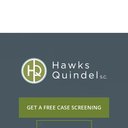
GET A FREE CASE SCREENING