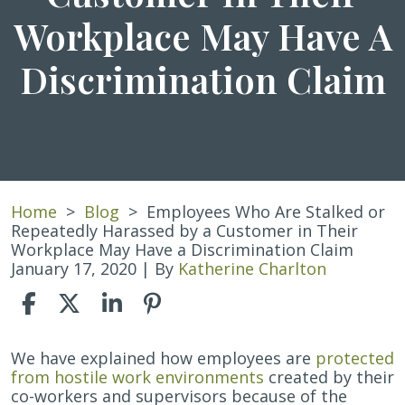
Workplace May Have A
Discrimination Claim
Home
>
Blog
>
Employees Who Are Stalked or
Repeatedly Harassed by a Customer in Their
Workplace May Have a Discrimination Claim
January 17, 2020
| By
Katherine Charlton
Employees
We have explained how employees are
protected
Who
from hostile work environments
created by their
Are
co-workers and supervisors because of the