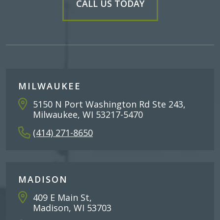
CALL US TODAY
MILWAUKEE
5150 N Port Washington Rd Ste 243,
Milwaukee, WI 53217-5470
(414) 271-8650
MADISON
409 E Main St,
Madison, WI 53703