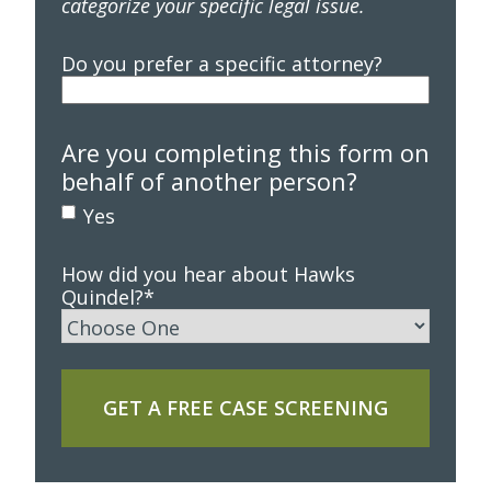
categorize your specific legal issue.
Do you prefer a specific attorney?
Are you completing this form on
behalf of another person?
Yes
How did you hear about Hawks
Quindel?
*
GET A FREE CASE SCREENING