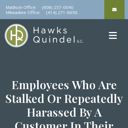
Skip
Madison Office:
(608) 257-0040
to
Milwaukee Office:
(414) 271-8650
content
Employees Who Are
Stalked Or Repeatedly
Harassed By A
Customer In Their