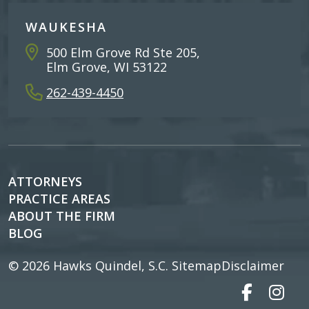
WAUKESHA
500 Elm Grove Rd Ste 205,
Elm Grove, WI 53122
262-439-4450
ATTORNEYS
PRACTICE AREAS
ABOUT THE FIRM
BLOG
© 2026
Hawks Quindel, S.C.
Sitemap
Disclaimer