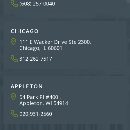
(608) 257-0040
CHICAGO
111 E Wacker Drive Ste 2300,
Chicago, IL 60601
312-262-7517
APPLETON
54 Park Pl #400 ,
Appleton, WI 54914
920-931-2560