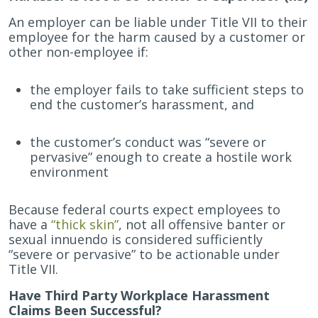
An employer can be liable under Title VII to their
employee for the harm caused by a customer or
other non-employee if:
the employer fails to take sufficient steps to
end the customer’s harassment, and
the customer’s conduct was “severe or
pervasive” enough to create a hostile work
environment
Because federal courts expect employees to
have a
“thick skin”
, not all offensive banter or
sexual innuendo is considered sufficiently
“severe or pervasive” to be actionable under
Title VII.
Have Third Party Workplace Harassment
Claims Been Successful?