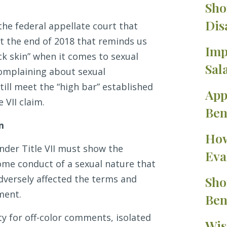
Sho
Dis
the federal appellate court that
at the end of 2018 that reminds us
Imp
ck skin” when it comes to sexual
Sal
omplaining about sexual
ill meet the “high bar” established
App
 VII claim.
Ben
im
How
nder Title VII must show the
Eva
me conduct of a sexual nature that
adversely affected the terms and
Sho
ment.
Ben
ty for off-color comments, isolated
Wis