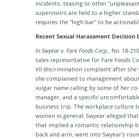
incidents, teasing or other “unpleasan
supervisors are held to a higher stan
requires the “high bar” to be actionabl
Recent Sexual Harassment Decision b
In
Swyear v. Fare Foods Corp.
, No. 18-21
sales representative for Fare Foods Cor
VII discrimination complaint after sh
she complained to management about 
vulgar name calling by some of her co-
manager, and a specific uncomfortable
business trip. The workplace culture t
women in general. Swyear alleged that
that implied a romantic relationship
back and arm, went into Swyear’s room