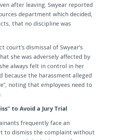
ven after leaving. Swyear reported
sources department which decided,
cts, that no discipline was
ct court’s dismissal of Swyear’s
hat she was adversely affected by
he always felt in control in her
d because the harassment alleged
ive”, noting that employees need to
.
s” to Avoid a Jury Trial
inants frequently face an
rt to dismiss the complaint without