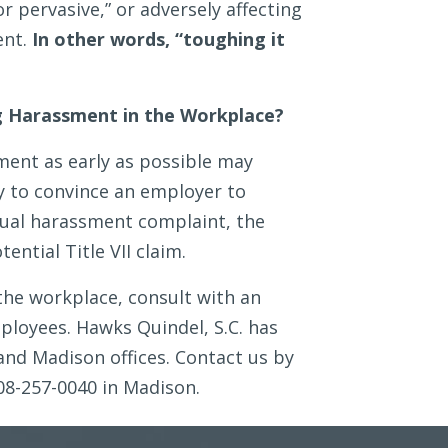
or pervasive,” or adversely affecting
ent.
In other words, “toughing it
ng Harassment in the Workplace?
ment as early as possible may
y to convince an employer to
exual harassment complaint, the
ential Title VII claim.
the workplace, consult with an
loyees. Hawks Quindel, S.C. has
and Madison offices. Contact us by
08-257-0040 in Madison.