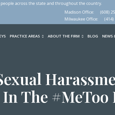
 people across the state and throughout the country.
Madison Office:
(608) 2
Milwaukee Office:
(414)
EYS
PRACTICE AREAS
ABOUT THE FIRM
BLOG
NEWS &
Sexual Harassmen
I In The #MeToo 