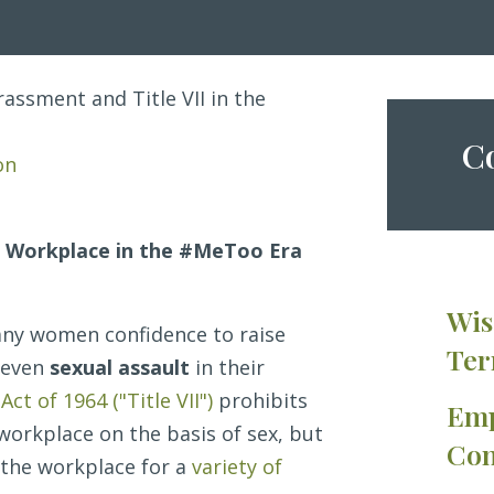
assment and Title VII in the
Co
on
e Workplace in the #MeToo Era
Wis
ny women confidence to raise
Ter
 even
sexual assault
in their
 Act of 1964 ("Title VII")
prohibits
Emp
workplace on the basis of sex, but
Con
 the workplace for a
variety of