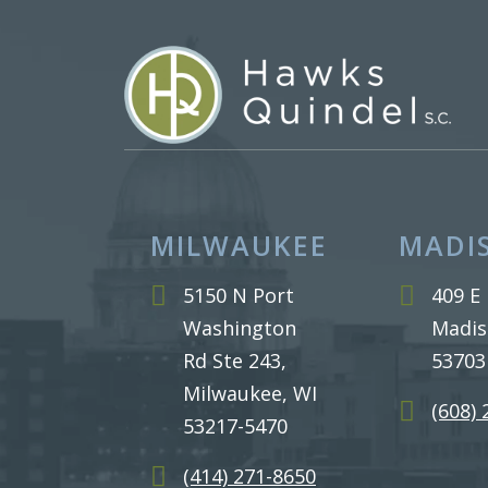
MILWAUKEE
MADI
5150 N Port
409 E 
Washington
Madis
Rd Ste 243,
53703
Milwaukee, WI
(608)
53217-5470
(414) 271-8650