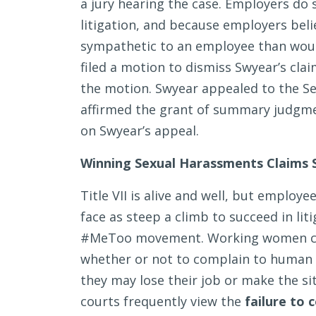
a jury hearing the case. Employers do s
litigation, and because employers bel
sympathetic to an employee than would
filed a motion to dismiss Swyear’s clai
the motion. Swyear appealed to the Sev
affirmed the grant of summary judgme
on Swyear’s appeal.
Winning Sexual Harassments Claims S
Title VII is alive and well, but employ
face as steep a climb to succeed in liti
#MeToo movement. Working women con
whether or not to complain to human
they may lose their job or make the si
courts frequently view the
failure to 