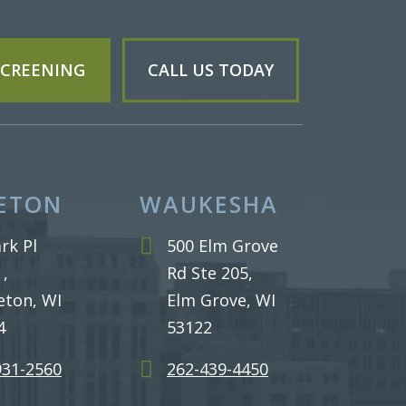
 SCREENING
CALL US TODAY
ETON
WAUKESHA
rk Pl
500 Elm Grove
 ,
Rd Ste 205,
eton, WI
Elm Grove, WI
4
53122
931-2560
262-439-4450