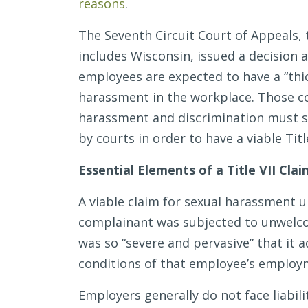
reasons
.
#MeToo
Era
The Seventh Circuit Court of Appeals, 
includes Wisconsin, issued a decision 
employees are expected to have a “thi
harassment in the workplace. Those c
harassment and discrimination must st
by courts in order to have a viable Title
Essential Elements of a Title VII Cla
A viable claim for sexual harassment u
complainant was subjected to unwelco
was so “severe and pervasive” that it 
conditions of that employee’s employ
Employers generally do not face liabili