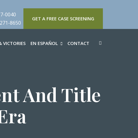
57-0040
GET A FREE CASE SCREENING
 271-8650
 VICTORIES
EN ESPAÑOL
CONTACT
t And Title
Era