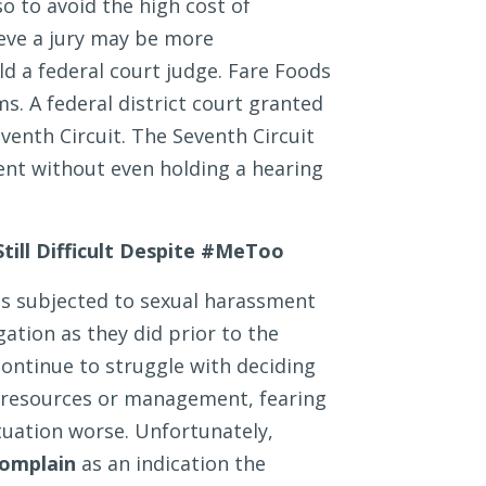
o to avoid the high cost of
ieve a jury may be more
 a federal court judge. Fare Foods
ms. A federal district court granted
enth Circuit. The Seventh Circuit
nt without even holding a hearing
till Difficult Despite #MeToo
ees subjected to sexual harassment
gation as they did prior to the
tinue to struggle with deciding
 resources or management, fearing
tuation worse. Unfortunately,
complain
as an indication the