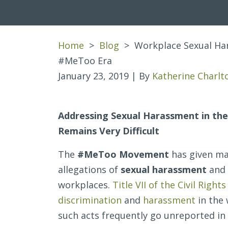
Home
>
Blog
>
Workplace Sexual Har
#MeToo Era
January 23, 2019
| By
Katherine Charlt
Workplace
Addressing Sexual Harassment in th
Sexual
Remains Very Difficult
Harassment
The
#MeToo Movement
has given ma
and
allegations of
sexual harassment
and
Title
workplaces.
Title VII of the Civil Rights
VII
discrimination
and
harassment
in the 
in
such acts frequently go unreported in
the