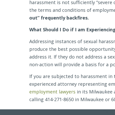
harassment is not sufficiently “severe 
the terms and conditions of employm
out” frequently backfires.
What Should I Do if I am Experienci
Addressing instances of sexual harass
produce the best possible opportunit
address it. If they do not address a s
non-action will provide a basis for a pot
If you are subjected to harassment in 
experienced attorney representing emp
employment lawyers
in its Milwaukee 
calling 414-271-8650 in Milwaukee or 6