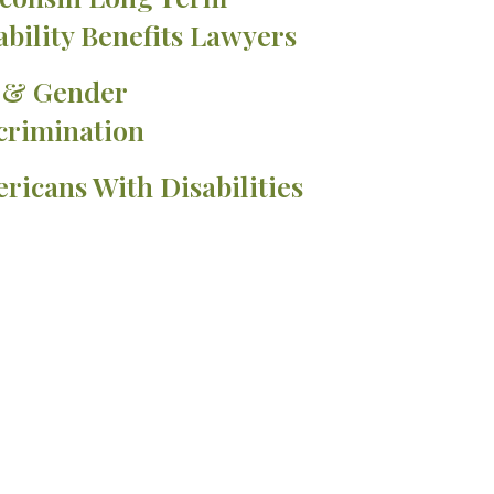
ability Benefits Lawyers
 & Gender
crimination
ricans With Disabilities