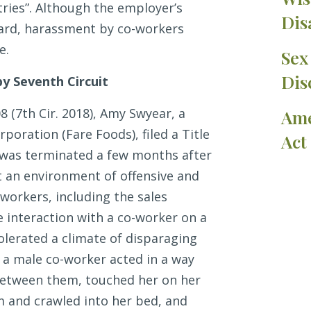
tries”. Although the employer’s
Dis
dard, harassment by co-workers
e.
Sex
Dis
y Seventh Circuit
08 (7th Cir. 2018), Amy Swyear, a
Ame
poration (Fare Foods), filed a Title
Act
e was terminated a few months after
an environment of offensive and
workers, including the sales
 interaction with a co-worker on a
olerated a climate of disparaging
 a male co-worker acted in a way
 between them, touched her on her
 and crawled into her bed, and