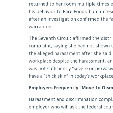
returned to her room multiple times e
his behavior to Fare Foods’ human re
after an investigation confirmed the fa
warranted.
The Seventh Circuit affirmed the distri
complaint, saying she had not shown t
the alleged harassment after she said s
workplace despite the harassment, an
was not sufficiently “severe or pervas
have a “thick skin” in today’s workplace
Employers Frequently “Move to Dismis
Harassment and discrimination compla
employer who will ask the federal cou