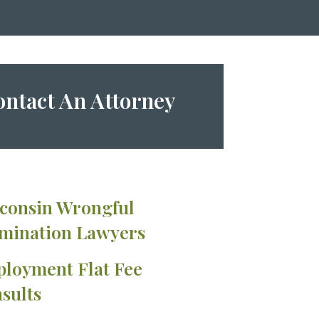
ntact An Attorney
consin Wrongful
mination Lawyers
loyment Flat Fee
sults