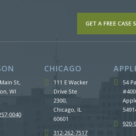
GET A FREE CASE
SON
CHICAGO
APPL
Main St,
111 E Wacker
54 Pa
on, WI
Drive Ste
#400
2300,
Appl
Chicago, IL
5491
 257-0040
60601
920-
312-262-7517