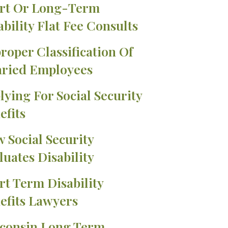
rt Or Long-Term
ability Flat Fee Consults
roper Classification Of
aried Employees
lying For Social Security
efits
 Social Security
luates Disability
rt Term Disability
efits Lawyers
consin Long Term