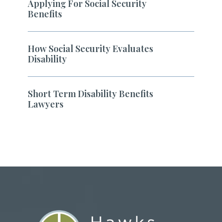
Applying For Social Security
Benefits
How Social Security Evaluates
Disability
Short Term Disability Benefits
Lawyers