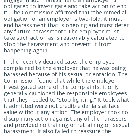
obligated to investigate and take action to end
it. The Commission affirmed that “the remedial
obligation of an employer is two-fold: it must
end harassment that is ongoing and must deter
any future harassment.” The employer must
take such action as is reasonably calculated to
stop the harassment and prevent it from
happening again.
In the recently decided case, the employee
complained to the employer that he was being
harassed because of his sexual orientation. The
Commission found that while the employer
investigated some of the complaints, it only
generally cautioned the responsible employees
that they needed to “stop fighting.” It took what
it admitted were not credible denials at face
value without any action. The employer took no
disciplinary action against any of the harassers,
and provided no training or retraining on sexual
harassment. It also failed to reassure the