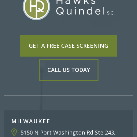
GET A FREE CASE SCREENING
CALL US TODAY
MILWAUKEE
5150 N Port Washington Rd Ste 243,