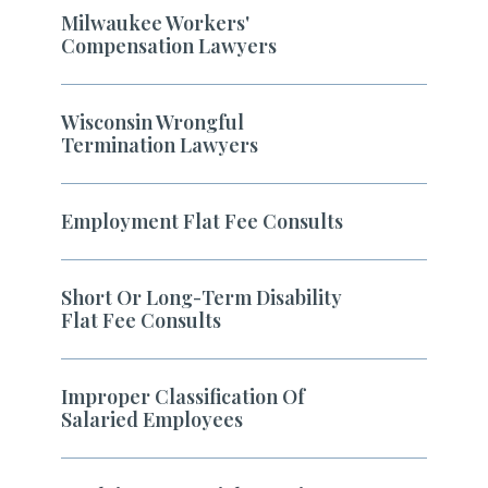
Milwaukee Workers'
Compensation Lawyers
Wisconsin Wrongful
Termination Lawyers
Employment Flat Fee Consults
Short Or Long-Term Disability
Flat Fee Consults
Improper Classification Of
Salaried Employees