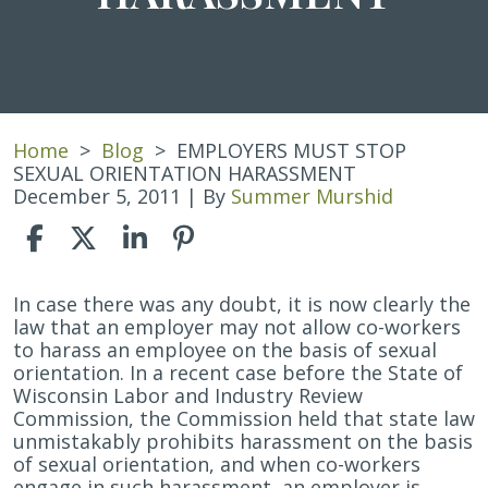
Home
>
Blog
>
EMPLOYERS MUST STOP
SEXUAL ORIENTATION HARASSMENT
December 5, 2011
| By
Summer Murshid
EMPLOYERS
In case there was any doubt, it is now clearly the
MUST
law that an employer may not allow co-workers
STOP
to harass an employee on the basis of sexual
SEXUAL
orientation. In a recent case before the State of
ORIENTATION
Wisconsin Labor and Industry Review
HARASSMENT
Commission, the Commission held that state law
unmistakably prohibits harassment on the basis
of sexual orientation, and when co-workers
engage in such harassment, an employer is