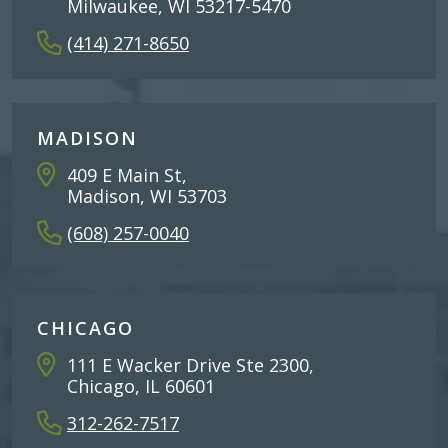
Milwaukee, WI 53217-5470
(414) 271-8650
MADISON
409 E Main St,
Madison, WI 53703
(608) 257-0040
CHICAGO
111 E Wacker Drive Ste 2300,
Chicago, IL 60601
312-262-7517