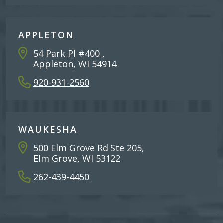
APPLETON
54 Park Pl #400 ,
Appleton, WI 54914
920-931-2560
WAUKESHA
500 Elm Grove Rd Ste 205,
Elm Grove, WI 53122
262-439-4450