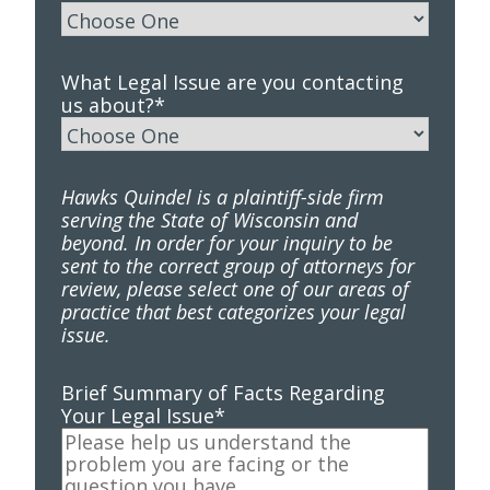
What Legal Issue are you contacting
us about?
*
Hawks Quindel is a plaintiff-side firm
serving the State of Wisconsin and
beyond. In order for your inquiry to be
sent to the correct group of attorneys for
review, please select one of our areas of
practice that best categorizes your legal
issue.
Brief Summary of Facts Regarding
Your Legal Issue
*