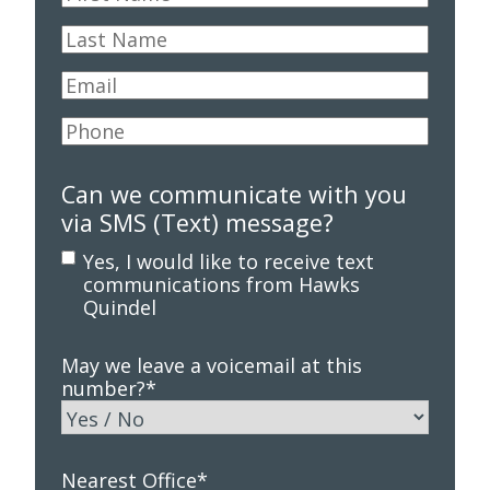
Name
*
Last
Name
*
Email
*
Phone
*
Can we communicate with you
via SMS (Text) message?
Yes, I would like to receive text
communications from Hawks
Quindel
May we leave a voicemail at this
number?
*
Nearest Office
*