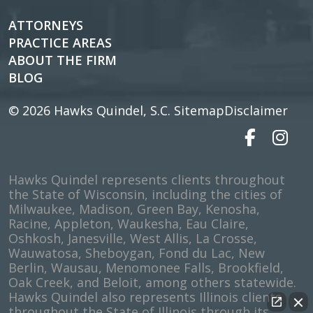
ATTORNEYS
PRACTICE AREAS
ABOUT THE FIRM
BLOG
© 2026
Hawks Quindel, S.C.
Sitemap
Disclaimer
Hawks Quindel represents clients throughout
the State of Wisconsin, including the cities of
Milwaukee, Madison, Green Bay, Kenosha,
Racine, Appleton, Waukesha, Eau Claire,
Oshkosh, Janesville, West Allis, La Crosse,
Wauwatosa, Sheboygan, Fond du Lac, New
Berlin, Wausau, Menomonee Falls, Brookfield,
Oak Creek, and Beloit, among others statewide.
Hawks Quindel also represents Illinois clients
throughout the State of Illinois through its