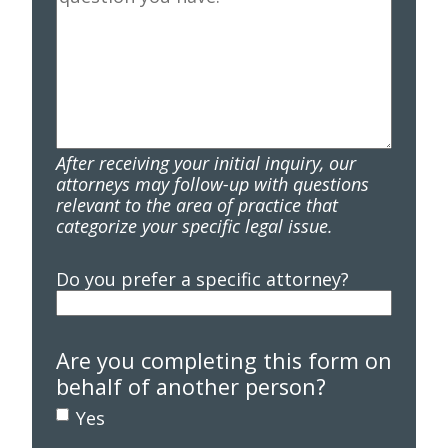
After receiving your initial inquiry, our
attorneys may follow-up with questions
relevant to the area of practice that
categorize your specific legal issue.
Do you prefer a specific attorney?
Are you completing this form on
behalf of another person?
Yes