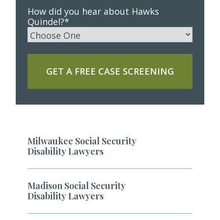
How did you hear about Hawks
Quindel?
*
GET A FREE CASE SCREENING
Milwaukee Social Security
Disability Lawyers
Madison Social Security
Disability Lawyers