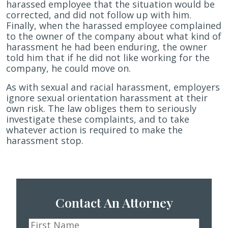
harassed employee that the situation would be
corrected, and did not follow up with him.
Finally, when the harassed employee complained
to the owner of the company about what kind of
harassment he had been enduring, the owner
told him that if he did not like working for the
company, he could move on.
As with sexual and racial harassment, employers
ignore sexual orientation harassment at their
own risk. The law obliges them to seriously
investigate these complaints, and to take
whatever action is required to make the
harassment stop.
Contact An Attorney
First