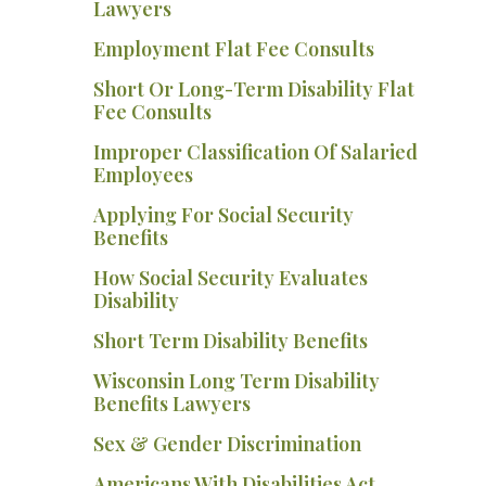
Lawyers
Employment Flat Fee Consults
Short Or Long-Term Disability Flat
Fee Consults
Improper Classification Of Salaried
Employees
Applying For Social Security
Benefits
How Social Security Evaluates
Disability
Short Term Disability Benefits
Wisconsin Long Term Disability
Benefits Lawyers
Sex & Gender Discrimination
Americans With Disabilities Act