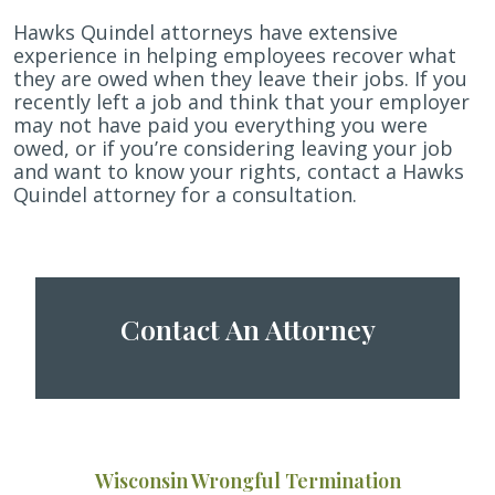
Hawks Quindel attorneys have extensive
experience in helping employees recover what
they are owed when they leave their jobs. If you
recently left a job and think that your employer
may not have paid you everything you were
owed, or if you’re considering leaving your job
and want to know your rights, contact a Hawks
Quindel attorney for a consultation.
Contact An Attorney
Wisconsin Wrongful Termination