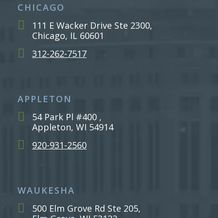
CHICAGO
111 E Wacker Drive Ste 2300,
Chicago, IL 60601
312-262-7517
APPLETON
54 Park Pl #400 ,
Appleton, WI 54914
920-931-2560
WAUKESHA
500 Elm Grove Rd Ste 205,