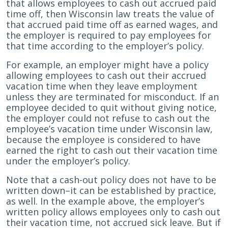
that allows employees to cash out accrued paid
time off, then Wisconsin law treats the value of
that accrued paid time off as earned wages, and
the employer is required to pay employees for
that time according to the employer’s policy.
For example, an employer might have a policy
allowing employees to cash out their accrued
vacation time when they leave employment
unless they are terminated for misconduct. If an
employee decided to quit without giving notice,
the employer could not refuse to cash out the
employee’s vacation time under Wisconsin law,
because the employee is considered to have
earned the right to cash out their vacation time
under the employer’s policy.
Note that a cash-out policy does not have to be
written down–it can be established by practice,
as well. In the example above, the employer’s
written policy allows employees only to cash out
their vacation time, not accrued sick leave. But if