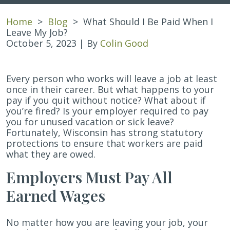
Home
>
Blog
>
What Should I Be Paid When I
Leave My Job?
October 5, 2023
| By
Colin Good
What
Every person who works will leave a job at least
Should
once in their career. But what happens to your
I
pay if you quit without notice? What about if
Be
you’re fired? Is your employer required to pay
Paid
you for unused vacation or sick leave?
When
Fortunately, Wisconsin has strong statutory
I
protections to ensure that workers are paid
Leave
what they are owed.
My
Employers Must Pay All
Job?
Earned Wages
No matter how you are leaving your job, your