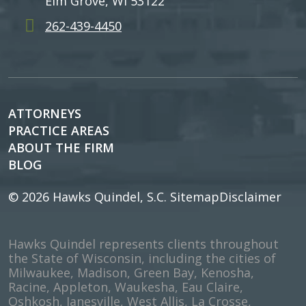
Elm Grove, WI 53122
262-439-4450
ATTORNEYS
PRACTICE AREAS
ABOUT THE FIRM
BLOG
© 2026
Hawks Quindel, S.C.
Sitemap
Disclaimer
Hawks Quindel represents clients throughout
the State of Wisconsin, including the cities of
Milwaukee, Madison, Green Bay, Kenosha,
Racine, Appleton, Waukesha, Eau Claire,
Oshkosh, Janesville, West Allis, La Crosse,