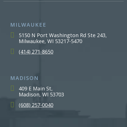
MILWAUKEE
5150 N Port Washington Rd Ste 243,
Milwaukee, WI 53217-5470
(414) 271-8650
MADISON
409 E Main St,
Madison, WI 53703
(608) 257-0040