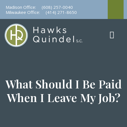
Skip
Madison Office:
(608) 257-0040
to
Milwaukee Office:
(414) 271-8650
content
What Should I Be Paid
When I Leave My Job?