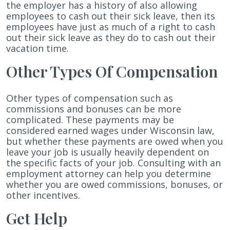
the employer has a history of also allowing
employees to cash out their sick leave, then its
employees have just as much of a right to cash
out their sick leave as they do to cash out their
vacation time.
Other Types Of Compensation
Other types of compensation such as
commissions and bonuses can be more
complicated. These payments may be
considered earned wages under Wisconsin law,
but whether these payments are owed when you
leave your job is usually heavily dependent on
the specific facts of your job. Consulting with an
employment attorney can help you determine
whether you are owed commissions, bonuses, or
other incentives.
Get Help