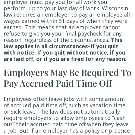
employer must pay you for all work you
perform, up to your last day of work. Wisconsin
law requires an employer to pay an employee all
wages earned within 31 days of when they were
earned. This means that an employer cannot
refuse to give you your final paycheck for any
reason, regardless of the circumstances.
This
law applies in all circumstances–if you quit
with notice, if you quit without notice, if you
are laid off, or if you are fired for any reason.
Employers May Be Required To
Pay Accrued Paid Time Off
Employees often leave jobs with some amount
of accrued paid time off, such as vacation time
or sick leave. The law does not automatically
require employers to allow employees to “cash
out” their accrued paid time off when they leave
a job. But if an employer has a policy or practice