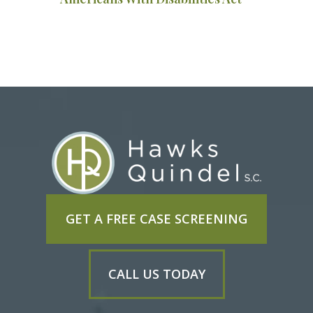
GET A FREE CASE SCREENING
CALL US TODAY