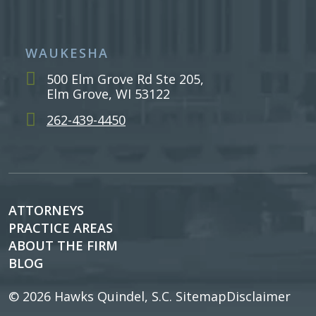
WAUKESHA
500 Elm Grove Rd Ste 205,
Elm Grove, WI 53122
262-439-4450
ATTORNEYS
PRACTICE AREAS
ABOUT THE FIRM
BLOG
© 2026
Hawks Quindel, S.C.
Sitemap
Disclaimer