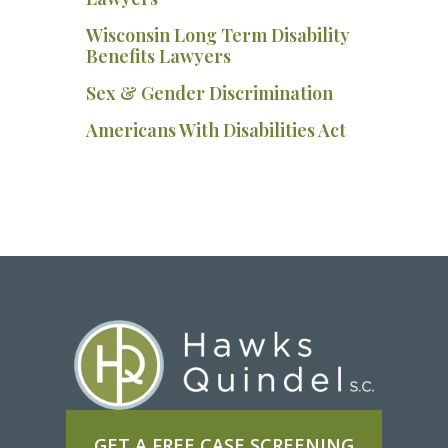
Wisconsin Long Term Disability
Benefits Lawyers
Sex & Gender Discrimination
Americans With Disabilities Act
GET A FREE CASE SCREENING