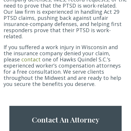
need to prove that the PTSD is work-related.
Our law firm is experienced in handling Act 29
PTSD claims, pushing back against unfair
insurance-company defenses, and helping first
responders prove that their PTSD is work-
related.
If you suffered a work injury in Wisconsin and
the insurance company denied your claim,
please
contact
one of Hawks Quindel S.C.’s
experienced worker’s compensation attorneys
for a free consultation. We serve clients
throughout the Midwest and are ready to help
you secure the benefits you deserve.
Contact An Attorney