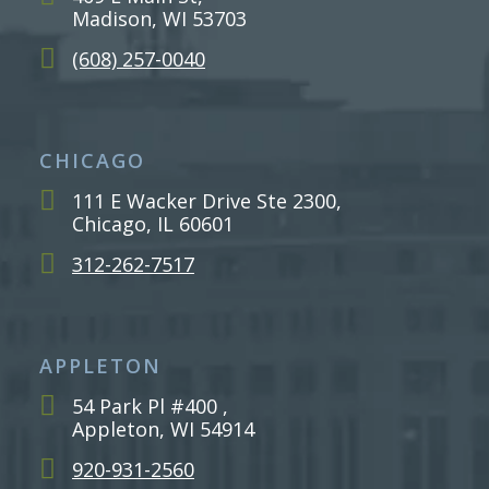
Madison, WI 53703
(608) 257-0040
CHICAGO
111 E Wacker Drive Ste 2300,
Chicago, IL 60601
312-262-7517
APPLETON
54 Park Pl #400 ,
Appleton, WI 54914
920-931-2560