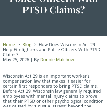
PTSD Claims?
Home
>
Blog
>
How Does Wisconsin Act 29
Help Firefighters and Police Officers With PTSD
Claims?
May 25, 2026
| By
Donnie Malchow
How
Wisconsin Act 29 is an important worker’s
Does
compensation law that makes it easier for
Wisconsin
certain first responders to bring PTSD claims.
Act
Before Act 29, Wisconsin law generally required
29
employees with mental injury claims to prove
Help
that their PTSD or other psychological condition
Firefighters
was caused by “unusual stress” beyond the