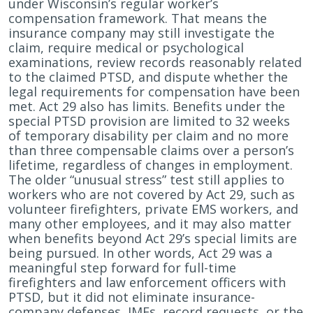
under Wisconsin’s regular worker’s
compensation framework. That means the
insurance company may still investigate the
claim, require medical or psychological
examinations, review records reasonably related
to the claimed PTSD, and dispute whether the
legal requirements for compensation have been
met. Act 29 also has limits. Benefits under the
special PTSD provision are limited to 32 weeks
of temporary disability per claim and no more
than three compensable claims over a person’s
lifetime, regardless of changes in employment.
The older “unusual stress” test still applies to
workers who are not covered by Act 29, such as
volunteer firefighters, private EMS workers, and
many other employees, and it may also matter
when benefits beyond Act 29’s special limits are
being pursued. In other words, Act 29 was a
meaningful step forward for full-time
firefighters and law enforcement officers with
PTSD, but it did not eliminate insurance-
company defenses, IMEs, record requests, or the