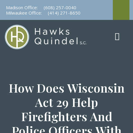
Skip
Madison Office:
(608) 257-0040
to
Milwaukee Office:
(414) 271-8650
content
How Does Wisconsin
Act 29 Help
Firefighters And
Police Officers With