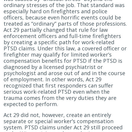
and
ordinary stresses of the job. That standard was
Police
especially hard on firefighters and police
Officers
officers, because even horrific events could be
With
treated as “ordinary” parts of those professions.
PTSD
Act 29 partially changed that rule for law
Claims?
enforcement officers and full-time firefighters
by creating a specific path for work-related
PTSD claims. Under this law, a covered officer or
firefighter may qualify for limited worker’s
compensation benefits for PTSD if the PTSD is
diagnosed by a licensed psychiatrist or
psychologist and arose out of and in the course
of employment. In other words, Act 29
recognized that first responders can suffer
serious work-related PTSD even when the
trauma comes from the very duties they are
expected to perform.
Act 29 did not, however, create an entirely
separate or special worker’s compensation
system. PTSD claims under Act 29 still proceed