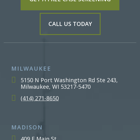
CALL US TODAY
MILWAUKEE
5150 N Port Washington Rd Ste 243,
Milwaukee, WI 53217-5470
(414) 271-8650
MADISON
409 E Main St,