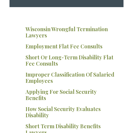
Wisconsin Wrongful Termination
Lawyers
Employment Flat Fee Consults
Short Or Long-Term Disability Flat
Fee Consults
Improper Classification Of Salaried
Employees
Applying For Social Security
Benefits
How Social Security Evaluates
Disability
Short Term Disability Benefits
Lawyers