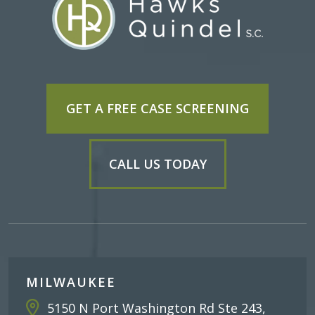
GET A FREE CASE SCREENING
CALL US TODAY
MILWAUKEE
5150 N Port Washington Rd Ste 243,