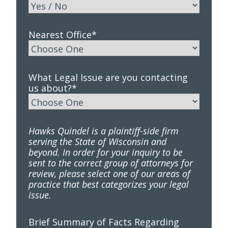
Nearest Office
*
What Legal Issue are you contacting
us about?
*
Hawks Quindel is a plaintiff-side firm
serving the State of Wisconsin and
beyond. In order for your inquiry to be
sent to the correct group of attorneys for
review, please select one of our areas of
practice that best categorizes your legal
issue.
Brief Summary of Facts Regarding