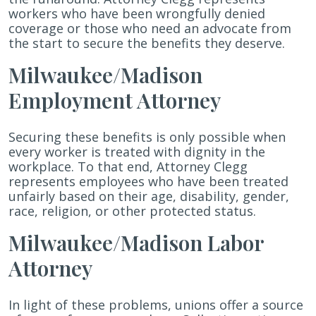
workers who have been wrongfully denied
coverage or those who need an advocate from
the start to secure the benefits they deserve.
Milwaukee/Madison
Employment Attorney
Securing these benefits is only possible when
every worker is treated with dignity in the
workplace. To that end, Attorney Clegg
represents employees who have been treated
unfairly based on their age, disability, gender,
race, religion, or other protected status.
Milwaukee/Madison Labor
Attorney
In light of these problems, unions offer a source