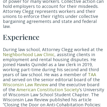
of power for many workers. Collective action can
hold employers to account for their misdeeds.
Attorney Clegg represents workers and their
unions to enforce their rights under collective
bargaining agreements and state and federal
law.
Experience
During law school, Attorney Clegg worked at the
Neighborhood Law Clinic
, assisting clients in
employment and rental housing disputes. He
joined Hawks Quindel as a law clerk in 2019,
working part-time during his second and third
years of law school. He was a member of
TAA
and served on the senior editorial board of the
Wisconsin Law Review
and the executive board
of the
American Constitution Society
’s University
of Wisconsin Law School Student Chapter. The
Wisconsin Law Review published his article
“Closing the Door on Anti-Cohabitation Policies: