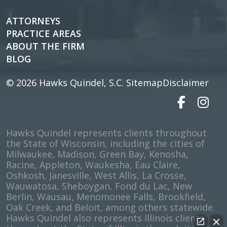
ATTORNEYS
PRACTICE AREAS
ABOUT THE FIRM
BLOG
© 2026
Hawks Quindel, S.C.
Sitemap
Disclaimer
Hawks Quindel represents clients throughout
the State of Wisconsin, including the cities of
Milwaukee, Madison, Green Bay, Kenosha,
Racine, Appleton, Waukesha, Eau Claire,
Oshkosh, Janesville, West Allis, La Crosse,
Wauwatosa, Sheboygan, Fond du Lac, New
Berlin, Wausau, Menomonee Falls, Brookfield,
Oak Creek, and Beloit, among others statewide.
Hawks Quindel also represents Illinois clients