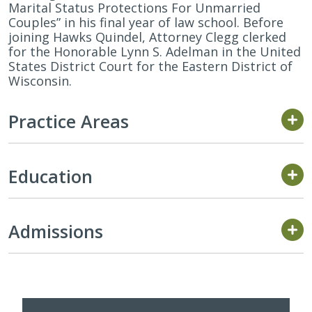
Marital Status Protections For Unmarried
Couples” in his final year of law school. Before
joining Hawks Quindel, Attorney Clegg clerked
for the Honorable Lynn S. Adelman in the United
States District Court for the Eastern District of
Wisconsin.
Practice Areas
Education
Admissions