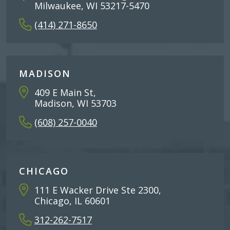
Milwaukee, WI 53217-5470
(414) 271-8650
MADISON
409 E Main St,
Madison, WI 53703
(608) 257-0040
CHICAGO
111 E Wacker Drive Ste 2300,
Chicago, IL 60601
312-262-7517