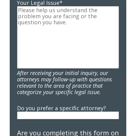
Your Legal Issue
*
After receiving your initial inquiry, our
attorneys may follow-up with questions
relevant to the area of practice that
categorize your specific legal issue.
Do you prefer a specific attorney?
Are you completing this form on