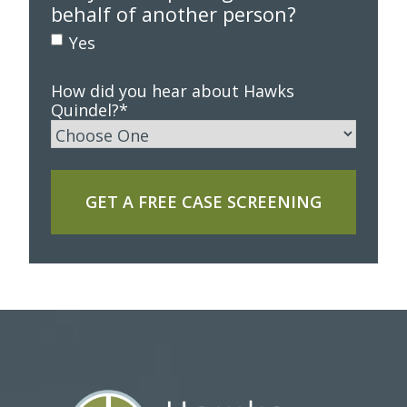
behalf of another person?
Yes
How did you hear about Hawks
Quindel?
*
GET A FREE CASE SCREENING