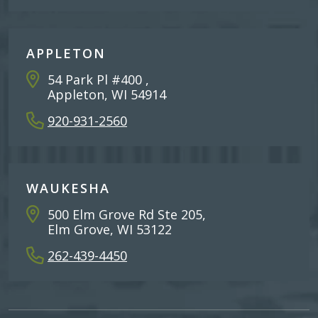
APPLETON
54 Park Pl #400 ,
Appleton, WI 54914
920-931-2560
WAUKESHA
500 Elm Grove Rd Ste 205,
Elm Grove, WI 53122
262-439-4450