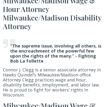
Milwaukee/Madison Wage &
Clegg
Hour Attorney
Milwaukee/Madison Disability
Attorney
"The supreme issue, involving all others, is
the encroachment of the powerful few
upon the rights of the many.”
- Fighting
Bob La Follette
Connor J. Clegg is a senior associate attorney in
Hawks Quindel’s Milwaukee/Madison office.
Attorney Clegg practices wage and hour,
disability benefits, employment, and labor law.
He is proud to fight for workers’ rights in
Wisconsin.
Milwaukee/Madison Wage &