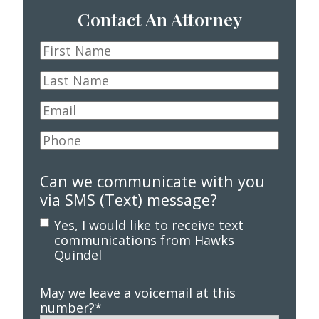
Contact An Attorney
First
Name
*
Last
Name
*
Email
*
Phone
*
Can we communicate with you
via SMS (Text) message?
Yes, I would like to receive text
communications from Hawks
Quindel
May we leave a voicemail at this
number?
*