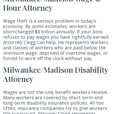
Hour Attorney
Wage theft is a serious problem in today’s
economy. By some estimates, workers are
shortchanged $8 billion annually. If your boss
refuses to pay wages you have rightfully earned,
Attorney Clegg can help. He represents workers
and classes of workers who are paid below the
minimum wage, deprived of overtime wages, or
forced to work off the clock without pay.
Milwaukee/Madison Disability
Attorney
Wages are not the only benefit workers receive.
Many workers are covered by short-term and
long-term disability insurance policies. All too
often, insurance companies try to give workers
the runaround. Attorney Clegg represents