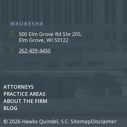
WAUKESHA
500 Elm Grove Rd Ste 205,
Elm Grove, WI 53122
262-439-4450
ATTORNEYS
PRACTICE AREAS
ABOUT THE FIRM
BLOG
© 2026
Hawks Quindel, S.C.
Sitemap
Disclaimer