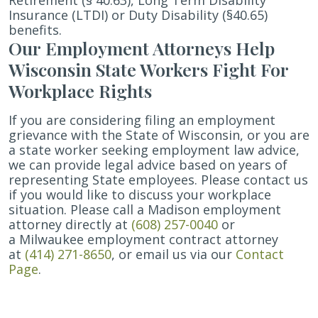
Retirement (§ 40.63), Long Term Disability
Insurance (LTDI) or Duty Disability (§40.65)
benefits.
Our Employment Attorneys Help
Wisconsin State Workers Fight For
Workplace Rights
If you are considering filing an employment
grievance with the State of Wisconsin, or you are
a state worker seeking employment law advice,
we can provide legal advice based on years of
representing State employees. Please contact us
if you would like to discuss your workplace
situation. Please call a Madison employment
attorney directly at
(608) 257-0040
or
a Milwaukee employment contract attorney
at
(414) 271-8650
, or email us via our
Contact
Page
.