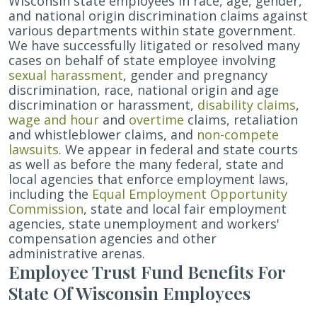
Wisconsin state employees in race, age, gender,
and national origin discrimination claims against
various departments within state government.
We have successfully litigated or resolved many
cases on behalf of state employee involving
sexual harassment
, gender and pregnancy
discrimination, race, national origin and age
discrimination or harassment,
disability claims
,
wage and hour
and
overtime
claims, retaliation
and whistleblower claims, and
non-compete
lawsuits
.
We appear in federal and state courts
as well as before the many federal, state and
local agencies that enforce employment laws,
including the
Equal Employment Opportunity
Commission
, state and local fair employment
agencies, state unemployment and workers'
compensation agencies and other
administrative arenas.
Employee Trust Fund Benefits For
State Of Wisconsin Employees