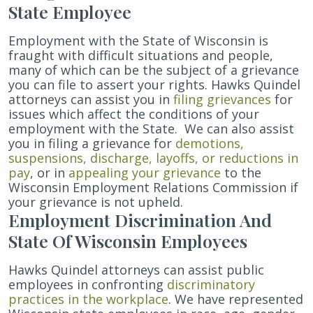
State Employee
Employment with the State of Wisconsin is
fraught with difficult situations and people,
many of which can be the subject of a grievance
you can file to assert your rights.
Hawks Quindel
attorneys can assist you in
filing grievances
for
issues which affect the conditions of your
employment with the State.
We can also assist
you in filing a grievance for
demotions,
suspensions, discharge, layoffs, or reductions in
pay
, or
in
appealing your grievance
to the
Wisconsin Employment Relations Commission if
your grievance is not upheld.
Employment Discrimination And
State Of Wisconsin Employees
Hawks Quindel attorneys can assist public
employees in confronting
discriminatory
practices in the workplace
. We have represented