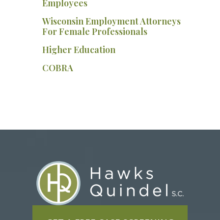
Employees
Wisconsin Employment Attorneys
For Female Professionals
Higher Education
COBRA