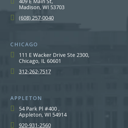
409 E Main St,
Madison, WI 53703
(608) 257-0040
CHICAGO
111 E Wacker Drive Ste 2300,
Chicago, IL 60601
312-262-7517
APPLETON
54 Park Pl #400 ,
Appleton, WI 54914
920-931-2560