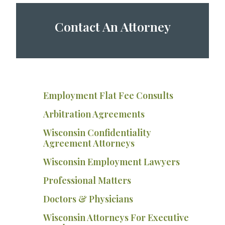
Contact An Attorney
Employment Flat Fee Consults
Arbitration Agreements
Wisconsin Confidentiality
Agreement Attorneys
Wisconsin Employment Lawyers
Professional Matters
Doctors & Physicians
Wisconsin Attorneys For Executive