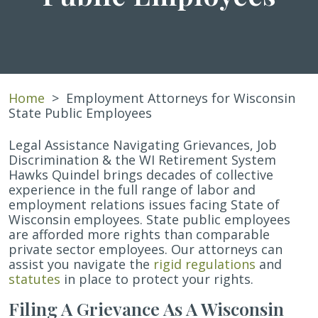
Home
>
Employment Attorneys for Wisconsin
State Public Employees
Legal Assistance Navigating Grievances, Job
Discrimination & the WI Retirement System
Hawks Quindel brings decades of collective
experience in the full range of labor and
employment relations issues facing State of
Wisconsin employees. State public employees
are afforded more rights than comparable
private sector employees. Our attorneys can
assist you navigate the
rigid regulations
and
statutes
in place to protect your rights.
Filing A Grievance As A Wisconsin