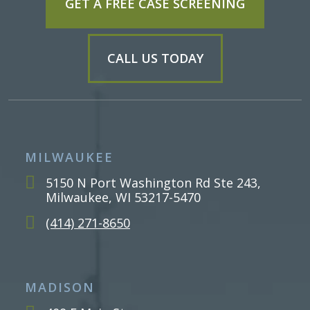
GET A FREE CASE SCREENING
CALL US TODAY
MILWAUKEE
5150 N Port Washington Rd Ste 243,
Milwaukee, WI 53217-5470
(414) 271-8650
MADISON