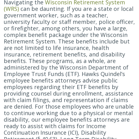
Navigating the
Wisconsin Retirement System
(WRS)
can be daunting. If you are a state or local
government worker, such as a teacher,
university faculty or staff member, police officer,
or firefighter, among others, you have a large,
complex benefit package under the Wisconsin
Retirement System. These benefits include but
are not limited to life insurance, health
insurance, retirement benefits, and disability
benefits. These programs, as a whole, are
administered by the Wisconsin Department of
Employee Trust Funds (ETF).
Hawks Quindel’s
employee benefits attorneys advise public
employees regarding their ETF benefits by
providing counsel during enrollment, assistance
with claim filings, and representation if claims
are denied. For those employees who are unable
to continue working due to a physical or mental
disability, our employee benefits attorneys are
ready to assist with claims for Income
Continuation Insurance (ICI), Disability