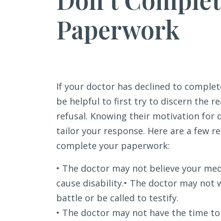
Paperwork
If your doctor has declined to complet
be helpful to first try to discern the 
refusal. Knowing their motivation for 
tailor your response. Here are a few r
complete your paperwork:
• The doctor may not believe your med
cause disability.• The doctor may not w
battle or be called to testify.
• The doctor may not have the time t