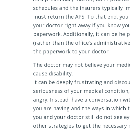
schedules and the insurers typically i
must return the APS. To that end, you
your doctor right away if you know yo
paperwork. Additionally, it can be help
(rather than the office’s administrativ
the paperwork to your doctor.
The doctor may not believe your medic
cause disability.
It can be deeply frustrating and disco
seriousness of your medical condition,
angry. Instead, have a conversation w
you are having and the ways in which th
you and your doctor still do not see e
other strategies to get the necessary 