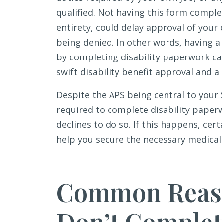
qualified. Not having this form comple
entirety, could delay approval of your 
being denied. In other words, having a
by completing disability paperwork c
swift disability benefit approval and a 
Despite the APS being central to your 
required to complete disability pape
declines to do so. If this happens, ce
help you secure the necessary medical 
Common Reaso
Don’t Complete