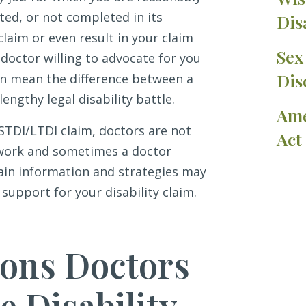
ted, or not completed in its
Dis
claim or even result in your claim
Sex
 doctor willing to advocate for you
Dis
an mean the difference between a
lengthy legal disability battle.
Ame
STDI/LTDI claim, doctors are not
Act
rwork and sometimes a doctor
rtain information and strategies may
support for your disability claim.
ns Doctors
 Disability