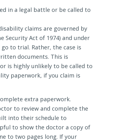
 in a legal battle or be called to
sability claims are governed by
 Security Act of 1974) and under
go to trial. Rather, the case is
written documents. This is
 is highly unlikely to be called to
lity paperwork, if you claim is
complete extra paperwork.
ctor to review and complete the
lt into their schedule to
lpful to show the doctor a copy of
ne to two pages long. If your