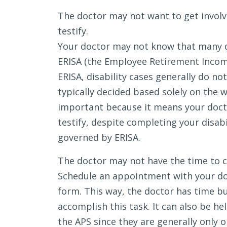
The doctor may not want to get involved
testify.
Your doctor may not know that many di
ERISA (the Employee Retirement Income
ERISA, disability cases generally do not 
typically decided based solely on the 
important because it means your doctor
testify, despite completing your disabi
governed by ERISA.
The doctor may not have the time to 
Schedule an appointment with your do
form. This way, the doctor has time bui
accomplish this task. It can also be he
the APS since they are generally only o