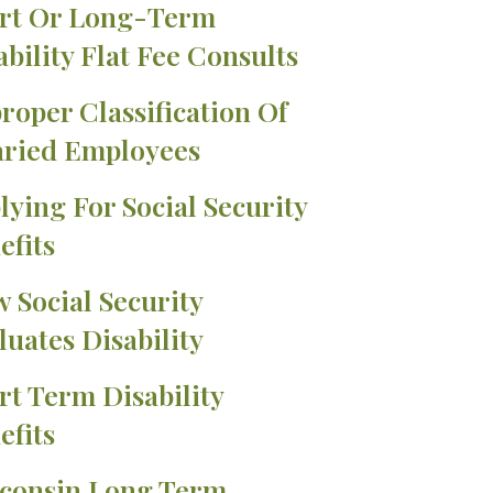
rt Or Long-Term
ability Flat Fee Consults
roper Classification Of
aried Employees
lying For Social Security
efits
 Social Security
luates Disability
rt Term Disability
efits
consin Long Term