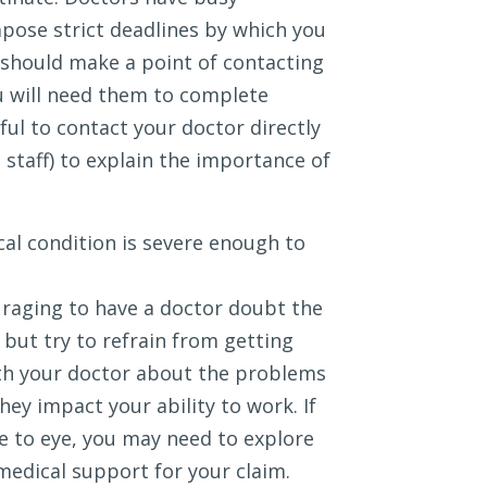
mpose strict deadlines by which you
 should make a point of contacting
u will need them to complete
ful to contact your doctor directly
e staff) to explain the importance of
al condition is severe enough to
uraging to have a doctor doubt the
 but try to refrain from getting
ith your doctor about the problems
ey impact your ability to work. If
ye to eye, you may need to explore
medical support for your claim.