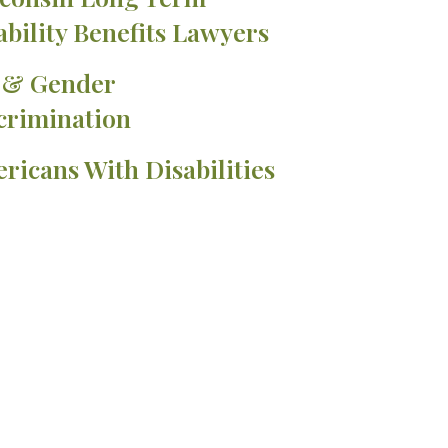
ability Benefits Lawyers
 & Gender
crimination
ricans With Disabilities