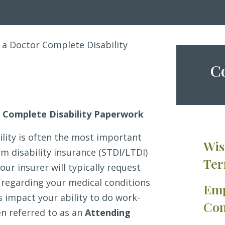
 a Doctor Complete Disability
Co
 Complete Disability Paperwork
ility is often the most important
Wis
m disability insurance (STDI/LTDI)
Ter
our insurer will typically request
regarding your medical conditions
Emp
 impact your ability to do work-
Con
en referred to as an
Attending