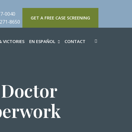
57-0040
GET A FREE CASE SCREENING
 271-8650
 VICTORIES
EN ESPAÑOL
CONTACT
 Doctor
perwork