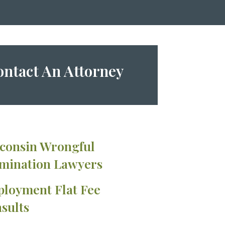
ntact An Attorney
consin Wrongful
mination Lawyers
loyment Flat Fee
sults