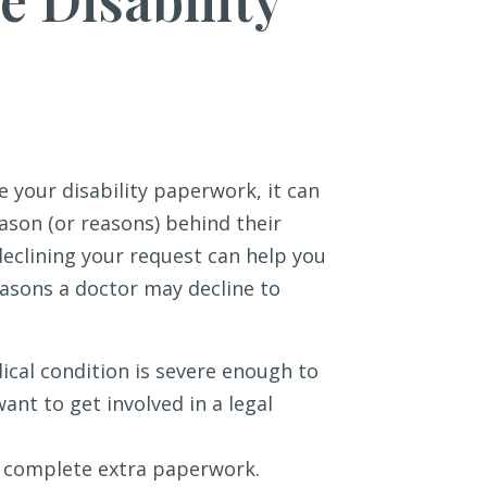
e your disability paperwork, it can
reason (or reasons) behind their
declining your request can help you
easons a doctor may decline to
ical condition is severe enough to
ant to get involved in a legal
o complete extra paperwork.