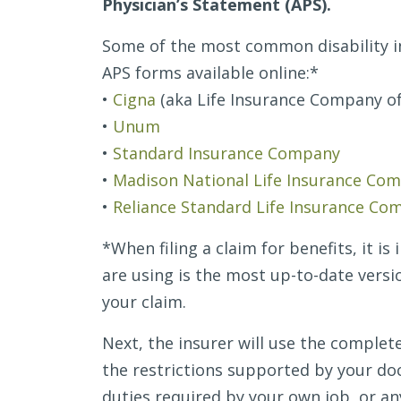
Physician’s Statement (APS).
Paperwork
Some of the most common disability 
APS forms available online:*
•
Cigna
(aka Life Insurance Company o
•
Unum
•
Standard Insurance Company
•
Madison National Life Insurance Co
•
Reliance Standard Life Insurance Co
*When filing a claim for benefits, it i
are using is the most up-to-date versi
your claim.
Next, the insurer will use the comple
the restrictions supported by your do
duties required by your own job, or an