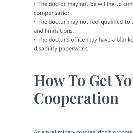
• The doctor may not be willing to c
compensation.
• The doctor may not feel qualified to
and limitations.
• The doctor’s office may have a blank
disability paperwork.
How To Get Yo
Cooperation
As a preliminary matter, don’t procras