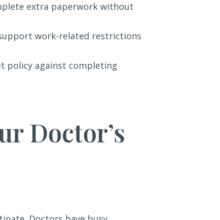
omplete extra paperwork without
 support work-related restrictions
et policy against completing
ur Doctor’s
tinate. Doctors have busy