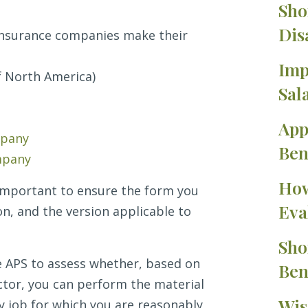
Sho
Dis
insurance companies make their
Imp
f North America)
Sal
App
mpany
Ben
mpany
How
s important to ensure the form you
Eva
on, and the version applicable to
Sho
te APS to assess whether, based on
Ben
ctor, you can perform the material
Wis
y job for which you are reasonably