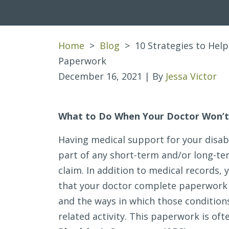
Home
>
Blog
>
10 Strategies to Help
Paperwork
December 16, 2021
| By
Jessa Victor
10
What to Do When Your Doctor Won’t
Strategies
Having medical support for your disab
to
part of any short-term and/or long-ter
Help
claim. In addition to medical records, y
a
that your doctor complete paperwork 
Doctor
and the ways in which those conditions
Complete
related activity. This paperwork is oft
Disability