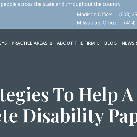
 people across the state and throughout the country.
Madison Office:
(608) 2
Milwaukee Office:
(414)
EYS
PRACTICE AREAS
ABOUT THE FIRM
BLOG
NEWS &
ategies To Help A
te Disability Pa