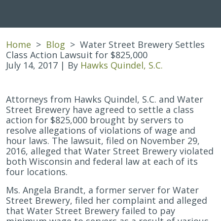
Home
>
Blog
>
Water Street Brewery Settles
Class Action Lawsuit for $825,000
July 14, 2017
| By
Hawks Quindel, S.C.
Water
Attorneys from Hawks Quindel, S.C. and Water
Street
Street Brewery have agreed to settle a class
Brewery
action for $825,000 brought by servers to
Settles
resolve allegations of violations of wage and
Class
hour laws. The lawsuit, filed on November 29,
Action
2016, alleged that Water Street Brewery violated
Lawsuit
both Wisconsin and federal law at each of its
for
four locations.
$825,000
Ms. Angela Brandt, a former server for Water
Street Brewery, filed her complaint and alleged
that Water Street Brewery failed to pay