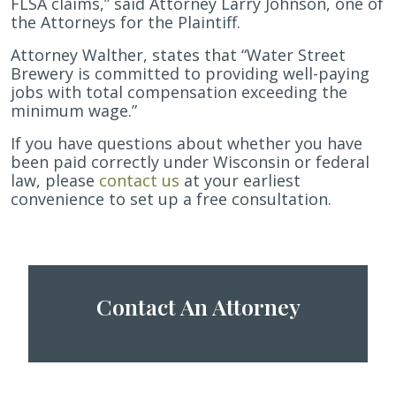
FLSA claims,” said Attorney Larry Johnson, one of
the Attorneys for the Plaintiff.
Attorney Walther, states that “Water Street
Brewery is committed to providing well-paying
jobs with total compensation exceeding the
minimum wage.”
If you have questions about whether you have
been paid correctly under Wisconsin or federal
law, please
contact us
at your earliest
convenience to set up a free consultation.
Contact An Attorney