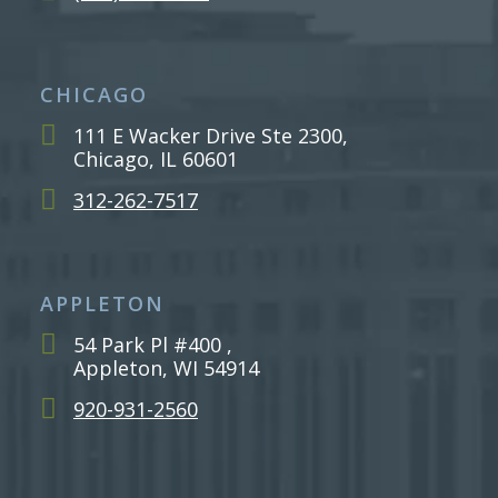
CHICAGO
111 E Wacker Drive Ste 2300,
Chicago, IL 60601
312-262-7517
APPLETON
54 Park Pl #400 ,
Appleton, WI 54914
920-931-2560