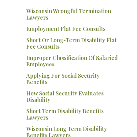
Wisconsin Wrongful Termination
Lawyers
Employment Flat Fee Consults
Short Or Long-Term Disability Flat
Fee Consults
Improper Classification Of Salaried
Employees
Applying For Social Security
Benefits
How Social Security Evaluates
Disability
Short Term Disability Benefits
Lawyers
Wisconsin Long Term Disability
Benefits Lawyers