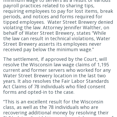
minimum wage to servers as a result of various
payroll practices related to sharing tips,
requiring employees to pay for lost items, break
periods, and notices and forms required for
tipped employees. Water Street Brewery denied
violating the law. Attorney Jennifer Walther, on
behalf of Water Street Brewery, states “While
the law can result in technical violations, Water
Street Brewery asserts its employees never
received pay below the minimum wage.”
The settlement, if approved by the Court, will
resolve the Wisconsin law wage claims of 1,195
current and former servers who worked for any
Water Street Brewery location in the last two
years. It also resolves the Fair Labor Standards
Act Claims of 78 individuals who filed consent
forms and opted-in to the case.
“This is an excellent result for the Wisconsin
class, as well as the 78 individuals who are
recovering additional money by resolving their