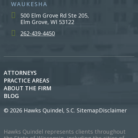
WAUKESHA
500 Elm Grove Rd Ste 205,
Elm Grove, WI 53122
262-439-4450
ATTORNEYS
PRACTICE AREAS
ABOUT THE FIRM
BLOG
© 2026
Hawks Quindel, S.C.
Sitemap
Disclaimer
Hawks Quindel represents clients throughout