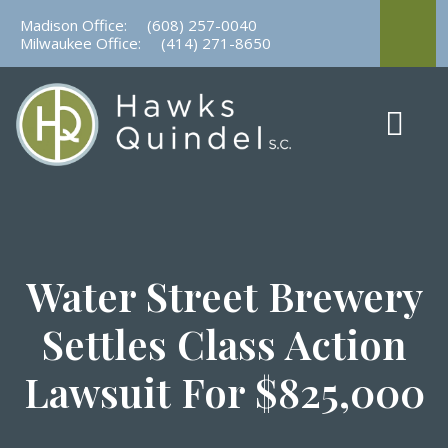
Skip
Madison Office:
(608) 257-0040
to
Milwaukee Office:
(414) 271-8650
content
Water Street Brewery
Settles Class Action
Lawsuit For $825,000