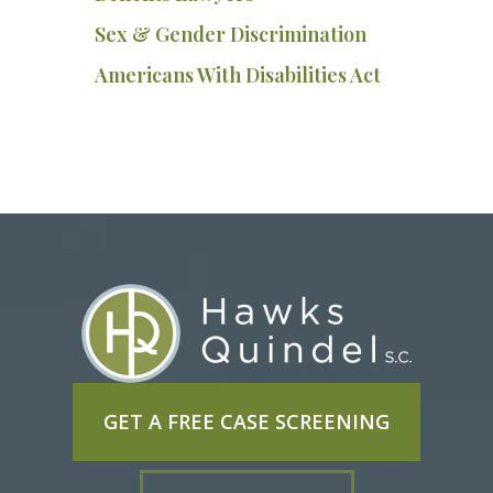
Sex & Gender Discrimination
Americans With Disabilities Act
GET A FREE CASE SCREENING