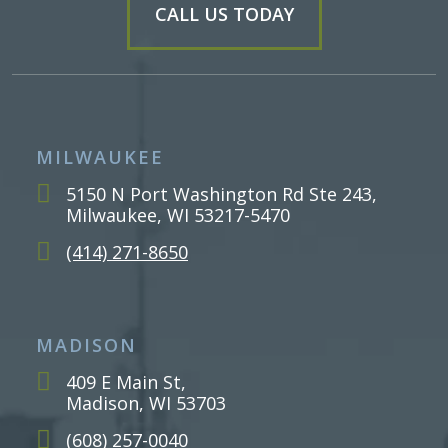
CALL US TODAY
MILWAUKEE
5150 N Port Washington Rd Ste 243,
Milwaukee, WI 53217-5470
(414) 271-8650
MADISON
409 E Main St,
Madison, WI 53703
(608) 257-0040