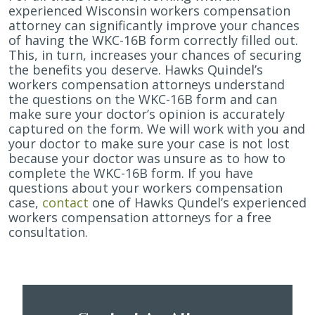
experienced Wisconsin workers compensation
attorney can significantly improve your chances
of having the WKC-16B form correctly filled out.
This, in turn, increases your chances of securing
the benefits you deserve. Hawks Quindel’s
workers compensation attorneys understand
the questions on the WKC-16B form and can
make sure your doctor’s opinion is accurately
captured on the form. We will work with you and
your doctor to make sure your case is not lost
because your doctor was unsure as to how to
complete the WKC-16B form. If you have
questions about your workers compensation
case,
contact
one of Hawks Qundel’s experienced
workers compensation attorneys for a free
consultation.