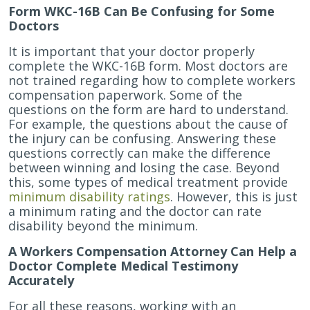
Form WKC-16B Can Be Confusing for Some
Doctors
It is important that your doctor properly
complete the WKC-16B form. Most doctors are
not trained regarding how to complete workers
compensation paperwork. Some of the
questions on the form are hard to understand.
For example, the questions about the cause of
the injury can be confusing. Answering these
questions correctly can make the difference
between winning and losing the case. Beyond
this, some types of medical treatment provide
minimum disability ratings
. However, this is just
a minimum rating and the doctor can rate
disability beyond the minimum.
A Workers Compensation Attorney Can Help a
Doctor Complete Medical Testimony
Accurately
For all these reasons, working with an