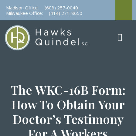
Skip
Madison Office:
(608) 257-0040
to
Milwaukee Office:
(414) 271-8650
content
The WKC-16B Form:
How To Obtain Your
Doctor’s Testimony
For A Workers