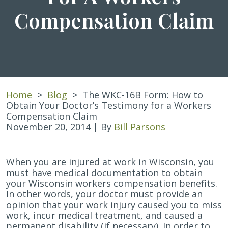
Compensation Claim
Home
>
Blog
>
The WKC-16B Form: How to
Obtain Your Doctor’s Testimony for a Workers
Compensation Claim
November 20, 2014
| By
Bill Parsons
The
When you are injured at work in Wisconsin, you
WKC-
must have medical documentation to obtain
16B
your Wisconsin workers compensation benefits.
Form:
In other words, your doctor must provide an
How
opinion that your work injury caused you to miss
to
work, incur medical treatment, and caused a
Obtain
permanent disability (if necessary). In order to