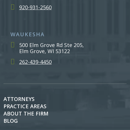
920-931-2560
WAUKESHA
500 Elm Grove Rd Ste 205,
Elm Grove, WI 53122
262-439-4450
ATTORNEYS
PRACTICE AREAS
ABOUT THE FIRM
BLOG