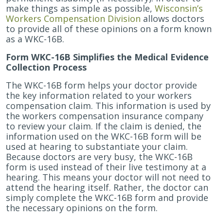
Your
make things as simple as possible,
Wisconsin’s
Doctor’s
Workers Compensation Division
allows doctors
Testimony
to provide all of these opinions on a form known
for
as a WKC-16B.
a
Form WKC-16B Simplifies the Medical Evidence
Workers
Collection Process
Compensation
Claim
The WKC-16B form helps your doctor provide
the key information related to your workers
compensation claim. This information is used by
the workers compensation insurance company
to review your claim. If the claim is denied, the
information used on the WKC-16B form will be
used at hearing to substantiate your claim.
Because doctors are very busy, the WKC-16B
form is used instead of their live testimony at a
hearing. This means your doctor will not need to
attend the hearing itself. Rather, the doctor can
simply complete the WKC-16B form and provide
the necessary opinions on the form.