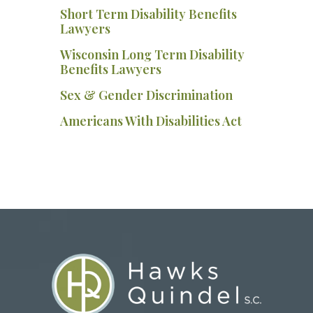
Short Term Disability Benefits
Lawyers
Wisconsin Long Term Disability
Benefits Lawyers
Sex & Gender Discrimination
Americans With Disabilities Act