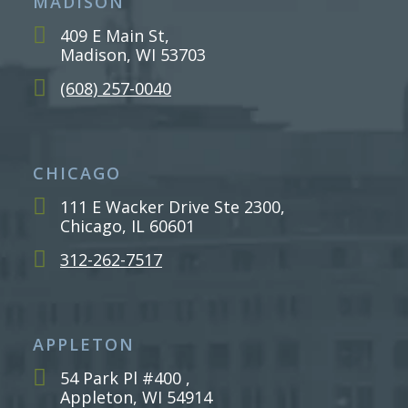
MADISON
409 E Main St,
Madison, WI 53703
(608) 257-0040
CHICAGO
111 E Wacker Drive Ste 2300,
Chicago, IL 60601
312-262-7517
APPLETON
54 Park Pl #400 ,
Appleton, WI 54914