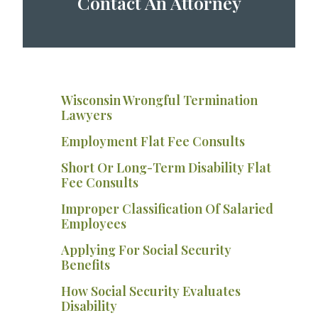
Contact An Attorney
Wisconsin Wrongful Termination
Lawyers
Employment Flat Fee Consults
Short Or Long-Term Disability Flat
Fee Consults
Improper Classification Of Salaried
Employees
Applying For Social Security
Benefits
How Social Security Evaluates
Disability