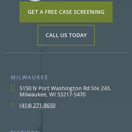
GET A FREE CASE SCREENING
CALL US TODAY
MILWAUKEE
5150 N Port Washington Rd Ste 243,
Milwaukee, WI 53217-5470
(414) 271-8650