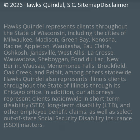
© 2026
Hawks Quindel, S.C.
Sitemap
Disclaimer
Hawks Quindel represents clients throughout
the State of Wisconsin, including the cities of
Milwaukee, Madison, Green Bay, Kenosha,
Racine, Appleton, Waukesha, Eau Claire,
Oshkosh, Janesville, West Allis, La Crosse,
Wauwatosa, Sheboygan, Fond du Lac, New
Berlin, Wausau, Menomonee Falls, Brookfield,
Oak Creek, and Beloit, among others statewide.
Hawks Quindel also represents Illinois clients
throughout the State of Illinois through its
Chicago office. In addition, our attorneys
represent clients nationwide in short-term
disability (STD), long-term disability (LTD), and
other employee benefit claims, as well as select
out-of-state Social Security Disability Insurance
(SSDI) matters.