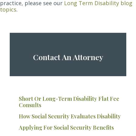
practice, please see our
Long Term Disability blog
topics
.
Contact An Attorney
Short Or Long-Term Disability Flat Fee
Consults
How Social Security Evaluates Disability
Applying For Social Security Benefits