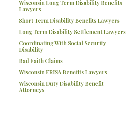
Wisconsin Long Term Disability Benefits
Lawyers
Short Term Disability Benefits Lawyers
Long Term Disability Settlement Lawyers
Coordinating With Social Security
Disability
Bad Faith Claims
Wisconsin ERISA Benefits Lawyers
Wisconsin Duty Disability Benefit
Attorneys