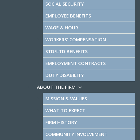
SOCIAL SECURITY
EMPLOYEE BENEFITS
WAGE & HOUR
WORKERS' COMPENSATION
STD/LTD BENEFITS
EMPLOYMENT CONTRACTS
DUTY DISABILITY
ABOUT THE FIRM
MISSION & VALUES
WHAT TO EXPECT
FIRM HISTORY
COMMUNITY INVOLVEMENT