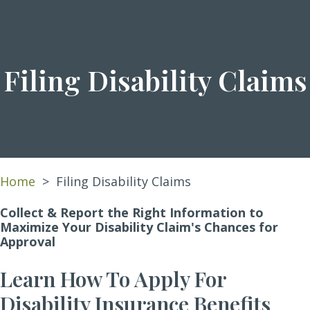
Filing Disability Claims
Home
>
Filing Disability Claims
Collect & Report the Right Information to
Maximize Your Disability Claim's Chances for
Approval
Learn How To Apply For
Disability Insurance Benefits