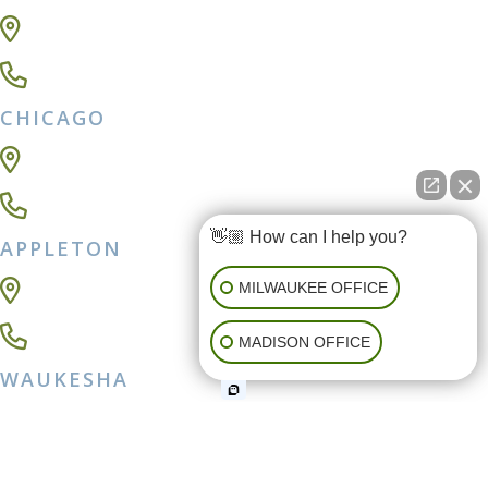
409 E Main St,
Madison, WI 53703
(608) 257-0040
CHICAGO
111 E Wacker Drive Ste 2300,
Chicago, IL 60601
312-262-7517
👋🏼 How can I help you?
APPLETON
54 Park Pl #400 ,
MILWAUKEE OFFICE
Appleton, WI 54914
920-931-2560
MADISON OFFICE
WAUKESHA
500 Elm Grove Rd Ste 205,
Elm Grove, WI 53122
262-439-4450