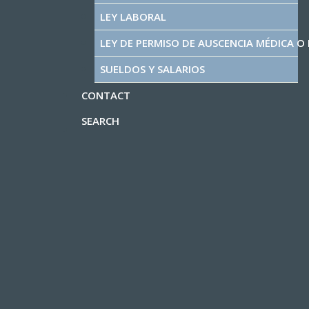
LEY LABORAL
LEY DE PERMISO DE AUSCENCIA MÉDICA O 
SUELDOS Y SALARIOS
CONTACT
SEARCH