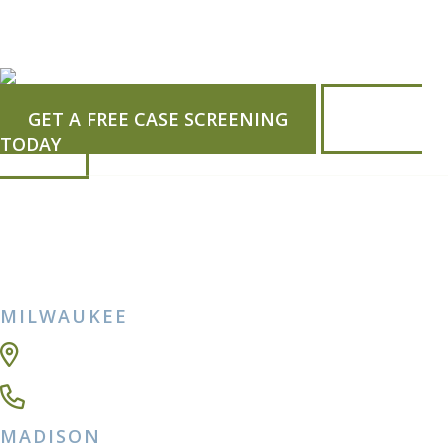
GET A FREE CASE SCREENING
CALL US
TODAY
MILWAUKEE
5150 N Port Washington Rd Ste 243,
Milwaukee, WI 53217-5470
(414) 271-8650
MADISON