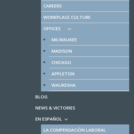
CAREERS
WORKPLACE CULTURE
OFFICES
MILWAUKEE
MADISON
CHICAGO
APPLETON
WAUKESHA
BLOG
NEWS & VICTORIES
EN ESPAÑOL
LA COMPENSACIÓN LABORAL