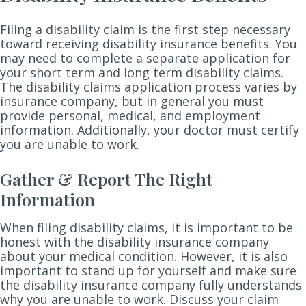
Filing a disability claim is the first step necessary
toward receiving disability insurance benefits. You
may need to complete a separate application for
your short term and long term disability claims.
The disability claims application process varies by
insurance company, but in general you must
provide personal, medical, and employment
information. Additionally, your doctor must certify
you are unable to work.
Gather & Report The Right
Information
When filing disability claims, it is important to be
honest with the disability insurance company
about your medical condition. However, it is also
important to stand up for yourself and make sure
the disability insurance company fully understands
why you are unable to work. Discuss your claim