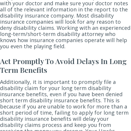
with your doctor and make sure your doctor notes
all of the relevant information in the report to the
disability insurance company. Most disability
insurance companies will look for any reason to
deny disability claims. Working with an experienced
long-term/short-term disability attorney who
knows how insurance companies operate will help
you even the playing field.
Act Promptly To Avoid Delays In Long
Term Benefits
Additionally, it is important to promptly file a
disability claim for your long term disability
insurance benefits, even if you have been denied
short term disability insurance benefits. This is
because if you are unable to work for more than a
short period of time, failing to apply for long term
disability insurance benefits will delay your
disability claims process and keep you from
receiving the money you deserve. Your Hawks