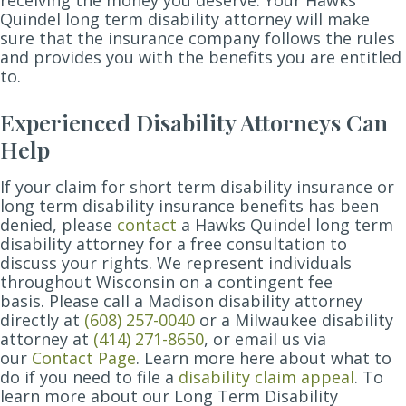
Quindel long term disability attorney will make
sure that the insurance company follows the rules
and provides you with the benefits you are entitled
to.
Experienced Disability Attorneys Can
Help
If your claim for short term disability insurance or
long term disability insurance benefits has been
denied, please
contact
a Hawks Quindel long term
disability attorney for a free consultation to
discuss your rights. We represent individuals
throughout Wisconsin on a contingent fee
basis.
Please call a Madison disability attorney
directly at
(608) 257-0040
or a Milwaukee disability
attorney at
(414) 271-8650
, or email us via
our
Contact Page
.
Learn more here about what to
do if you need to file a
disability claim appeal
. To
learn more about our Long Term Disability