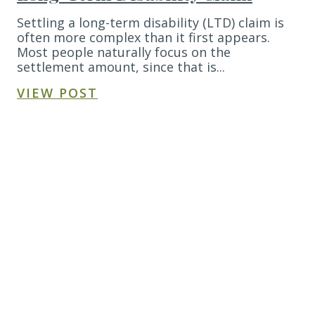
Settling a long-term disability (LTD) claim is
often more complex than it first appears.
Most people naturally focus on the
settlement amount, since that is...
VIEW POST