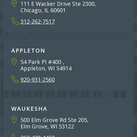
111 E Wacker Drive Ste 2300,
Chicago, IL 60601
312-262-7517
APPLETON
54 Park Pl #400 ,
Appleton, WI 54914
920-931-2560
WAUKESHA
500 Elm Grove Rd Ste 205,
Elm Grove, WI 53122