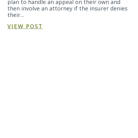
plan to handle an appeal on their own and
then involve an attorney if the insurer denies
their...
VIEW POST