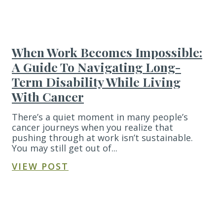
When Work Becomes Impossible:
A Guide To Navigating Long-
Term Disability While Living
With Cancer
There’s a quiet moment in many people’s
cancer journeys when you realize that
pushing through at work isn’t sustainable.
You may still get out of...
VIEW POST