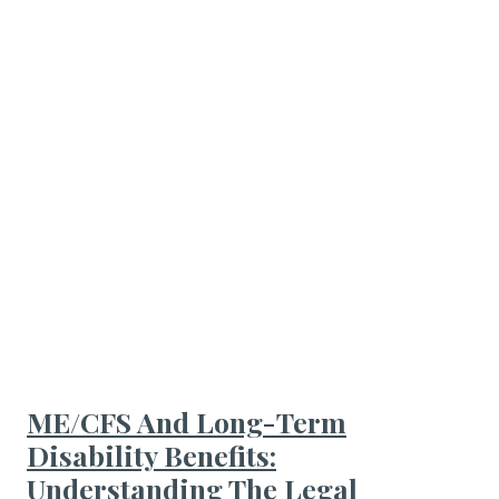
ME/CFS And Long-Term
Disability Benefits:
Understanding The Legal