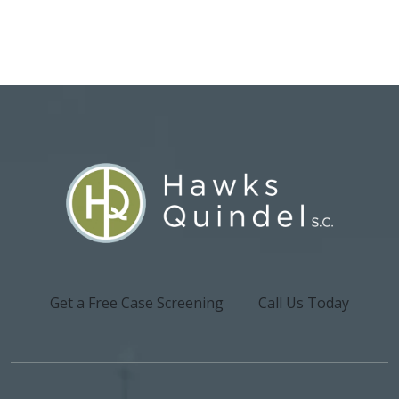
Get a Free Case Screening
Call Us Today