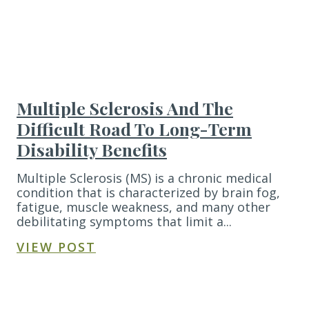
Multiple Sclerosis And The
Difficult Road To Long-Term
Disability Benefits
Multiple Sclerosis (MS) is a chronic medical
condition that is characterized by brain fog,
fatigue, muscle weakness, and many other
debilitating symptoms that limit a...
VIEW POST