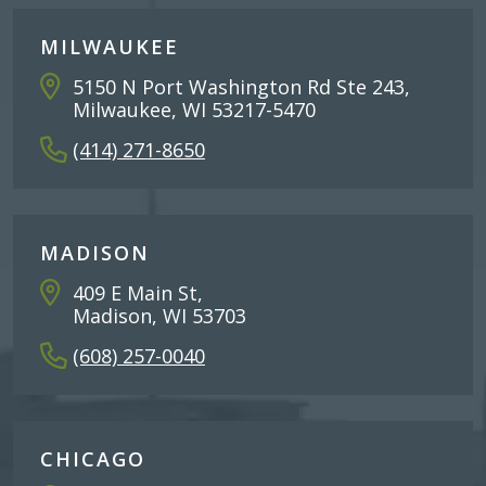
MILWAUKEE
5150 N Port Washington Rd Ste 243,
Milwaukee, WI 53217-5470
(414) 271-8650
MADISON
409 E Main St,
Madison, WI 53703
(608) 257-0040
CHICAGO