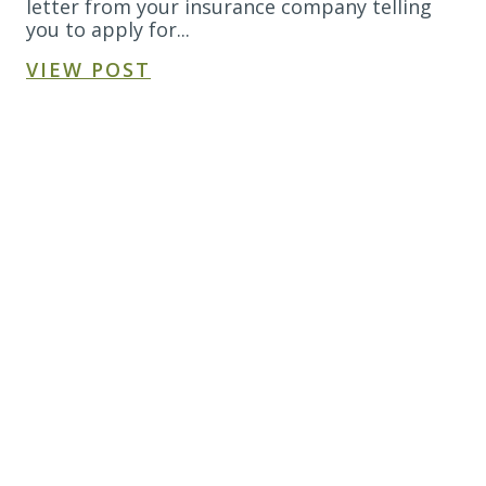
letter from your insurance company telling
you to apply for...
VIEW POST