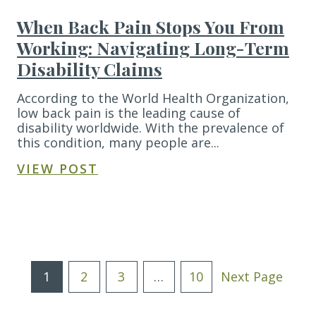
When Back Pain Stops You From
Working: Navigating Long-Term
Disability Claims
According to the World Health Organization,
low back pain is the leading cause of
disability worldwide. With the prevalence of
this condition, many people are...
VIEW POST
Posts
1
2
3
…
10
Next Page
Pagination