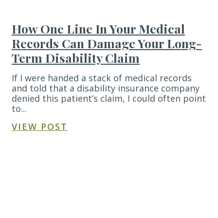
How One Line In Your Medical
Records Can Damage Your Long-
Term Disability Claim
If I were handed a stack of medical records
and told that a disability insurance company
denied this patient’s claim, I could often point
to...
VIEW POST