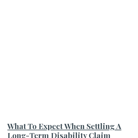
What To Expect When Settling A
Long-Term Disability Claim