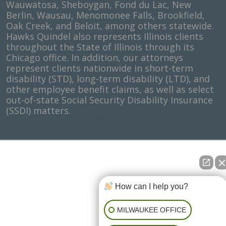
Wauwatosa, Sheboygan, Fond du Lac, New
Berlin, Wausau, Menomonee Falls, Brookfield,
Oak Creek, and Beloit, among others statewide.
Hawks Quindel also represents Illinois clients
throughout the State of Illinois through its
Chicago office. In addition, our attorneys
represent clients nationwide in short-term
disability (STD), long-term disability (LTD), and
other employee benefit claims, as well as select
out-of-state Social Security Disability Insurance
(SSDI) matters.
How can I help you?
MILWAUKEE OFFICE