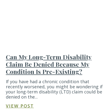
Can My Long-Term Disability
Claim Be Denied Because My
Condition Is Pre-Existing?
If you have had a chronic condition that
recently worsened, you might be wondering if
your long-term disability (LTD) claim could be
denied on the...
VIEW POST