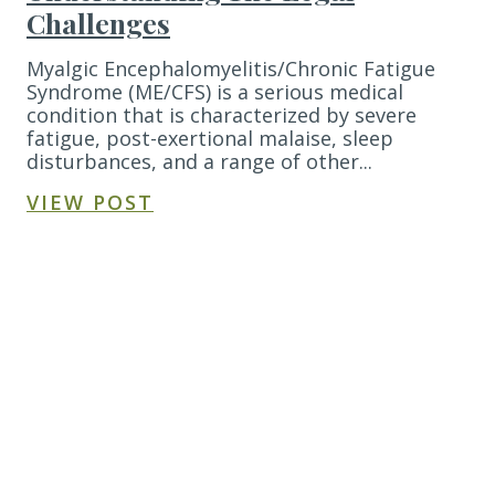
Challenges
Myalgic Encephalomyelitis/Chronic Fatigue
Syndrome (ME/CFS) is a serious medical
condition that is characterized by severe
fatigue, post-exertional malaise, sleep
disturbances, and a range of other...
VIEW POST