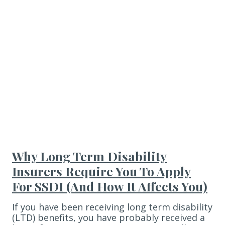
Why Long Term Disability
Insurers Require You To Apply
For SSDI (And How It Affects You)
If you have been receiving long term disability
(LTD) benefits, you have probably received a