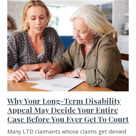
Why Your Long-Term Disability
Appeal May Decide Your Entire
Case Before You Ever Get To Court
Many LTD claimants whose claims get denied