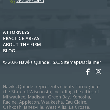
262-439-4450
ATTORNEYS
PRACTICE AREAS
ABOUT THE FIRM
BLOG
© 2026
Hawks Quindel, S.C.
Sitemap
Disclaimer
Hawks Quindel represents clients throughout
the State of Wisconsin, including the cities of
Milwaukee, Madison, Green Bay, Kenosha,
Racine, Appleton, Waukesha, Eau Claire,
Oshkosh, Janesville, West Allis, La Crosse,