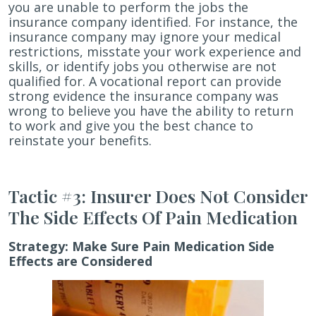
you are unable to perform the jobs the
insurance company identified. For instance, the
insurance company may ignore your medical
restrictions, misstate your work experience and
skills, or identify jobs you otherwise are not
qualified for. A vocational report can provide
strong evidence the insurance company was
wrong to believe you have the ability to return
to work and give you the best chance to
reinstate your benefits.
Tactic #3: Insurer Does Not Consider
The Side Effects Of Pain Medication
Strategy:
Make Sure Pain Medication Side
Effects are Considered