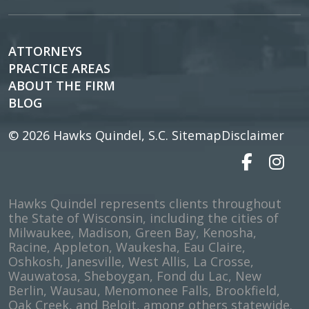
ATTORNEYS
PRACTICE AREAS
ABOUT THE FIRM
BLOG
© 2026
Hawks Quindel, S.C.
Sitemap
Disclaimer
Hawks Quindel represents clients throughout
the State of Wisconsin, including the cities of
Milwaukee, Madison, Green Bay, Kenosha,
Racine, Appleton, Waukesha, Eau Claire,
Oshkosh, Janesville, West Allis, La Crosse,
Wauwatosa, Sheboygan, Fond du Lac, New
Berlin, Wausau, Menomonee Falls, Brookfield,
Oak Creek, and Beloit, among others statewide.