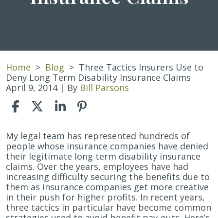
Home
>
Blog
>
Three Tactics Insurers Use to
Deny Long Term Disability Insurance Claims
April 9, 2014
| By
Bill Parsons
Three
My legal team has represented hundreds of
Tactics
people whose insurance companies have denied
Insurers
their legitimate long term disability insurance
Use
claims. Over the years, employees have had
to
increasing difficulty securing the benefits due to
Deny
them as insurance companies get more creative
Long
in their push for higher profits. In recent years,
Term
three tactics in particular have become common
Disability
strategies used to avoid benefit pay-outs. Here’s