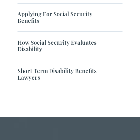
Applying For Social Security
Benefits
How Social Security Evaluates
Disability
Short Term Disability Benefits
Lawyers