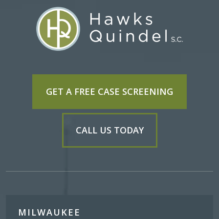
GET A FREE CASE SCREENING
CALL US TODAY
MILWAUKEE