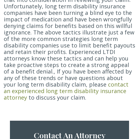
Unfortunately, long term disability insurance
companies have been turning a blind eye to the
impact of medication and have been wrongfully
denying claims for benefits based on this willful
ignorance. The above tactics illustrate just a few
of the more common strategies long term
disability companies use to limit benefit payouts
and retain their profits. Experienced LTDI
attorneys know these tactics and can help you
take proactive steps to create a strong appeal
of a benefit denial., If you have been affected by
any of these trends or have questions about
your long term disability claim, please
contact
an experienced long term disability insurance
attorney
to discuss your claim.
Contact An Attorney