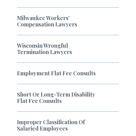
Milwaukee Workers'
Compensation Lawyers
Wisconsin Wrongful
Termination Lawyers
Employment Flat Fee Consults
Short Or Long-Term Disability
Flat Fee Consults
Improper Classification Of
Salaried Employees