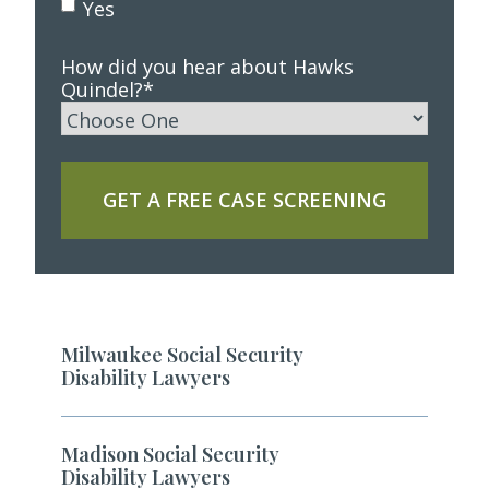
Yes
How did you hear about Hawks
Quindel?
*
GET A FREE CASE SCREENING
Milwaukee Social Security
Disability Lawyers
Madison Social Security
Disability Lawyers