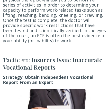
series of activities in order to determine your
capacity to perform work-related tasks such as
lifting, reaching, bending, kneeling, or crawling.
Once the test is complete, the doctor will
provide specific work restrictions that have
been tested and scientifically verified. In the eyes
of the court, an FCE is often the best evidence of
your ability (or inability) to work.
Tactic #2: Insurers Issue Inaccurate
Vocational Reports
Strategy:
Obtain Independent Vocational
Report From an Expert