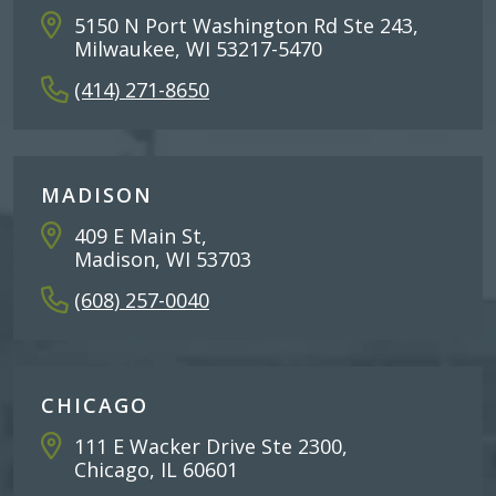
5150 N Port Washington Rd Ste 243,
Milwaukee, WI 53217-5470
(414) 271-8650
MADISON
409 E Main St,
Madison, WI 53703
(608) 257-0040
CHICAGO
111 E Wacker Drive Ste 2300,
Chicago, IL 60601