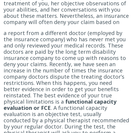
treatment of you, her objective observations of
your abilities, and her conversations with you
about these matters. Nevertheless, an insurance
company will often deny your claim based on
a report from a different doctor (employed by
the insurance company) who has never met you
and only reviewed your medical records. These
doctors are paid by the long term disability
insurance company to come up with reasons to
deny your claims. Recently, we have seen an
increase in the number of times the insurance
company doctors dispute the treating doctor’s
restrictions. When this happens, you need
better evidence in order to get your benefits
reinstated. The best evidence of your true
physical limitations is a
functional capacity
evaluation or FCE
. A functional capacity
evaluation is an objective test, usually
conducted by a physical therapist recommended
by your regular doctor. During the test, the
physical therapist will ask you to perform a