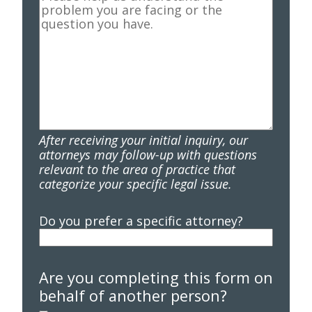
After receiving your initial inquiry, our
attorneys may follow-up with questions
relevant to the area of practice that
categorize your specific legal issue.
Do you prefer a specific attorney?
Are you completing this form on
behalf of another person?