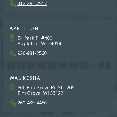
312-262-7517
APPLETON
54 Park Pl #400 ,
Appleton, WI 54914
920-931-2560
WAUKESHA
500 Elm Grove Rd Ste 205,
Elm Grove, WI 53122
262-439-4450