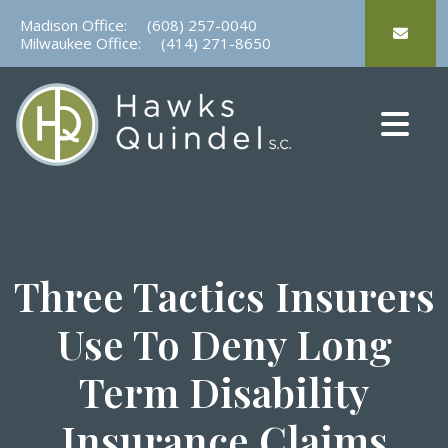
Skip
Madison Office:
(608) 257-0040
to
Milwaukee Office:
(414) 271-8650
content
Three Tactics Insurers
Use To Deny Long
Term Disability
Insurance Claims