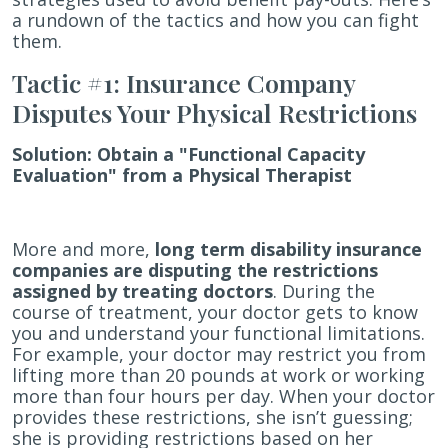
Insurance
a rundown of the tactics and how you can fight
Claims
them.
Tactic #1: Insurance Company
Disputes Your Physical Restrictions
Solution:
Obtain a "Functional Capacity
Evaluation" from a Physical Therapist
More and more,
long term disability insurance
companies are disputing the restrictions
assigned by treating doctors
. During the
course of treatment, your doctor gets to know
you and understand your functional limitations.
For example, your doctor may restrict you from
lifting more than 20 pounds at work or working
more than four hours per day. When your doctor
provides these restrictions, she isn’t guessing;
she is providing restrictions based on her