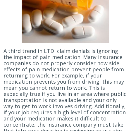
A third trend in LTDI claim denials is ignoring
the impact of pain medication. Many insurance
companies do not properly consider how side
effects of pain medication prevent people from
returning to work. For example, if your
medication prevents you from driving, this may
mean you cannot return to work. This is
especially true if you live in an area where public
transportation is not available and your only
way to get to work involves driving. Additionally,
if your job requires a high level of concentration
and your medication makes it difficult to
concentrate, the insurance company must take
that into consideration in reviewing your claim.