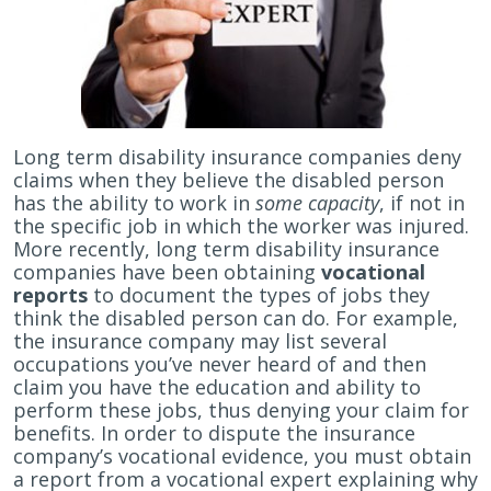
Long term disability insurance companies deny
claims when they believe the disabled person
has the ability to work in
some capacity
, if not in
the specific job in which the worker was injured.
More recently, long term disability insurance
companies have been obtaining
vocational
reports
to document the types of jobs they
think the disabled person can do. For example,
the insurance company may list several
occupations you’ve never heard of and then
claim you have the education and ability to
perform these jobs, thus denying your claim for
benefits. In order to dispute the insurance
company’s vocational evidence, you must obtain
a report from a vocational expert explaining why