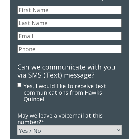
First
Name
*
Last
Name
*
Email
*
Phone
*
Can we communicate with you
via SMS (Text) message?
Yes, I would like to receive text
communications from Hawks
Quindel
May we leave a voicemail at this
number?
*