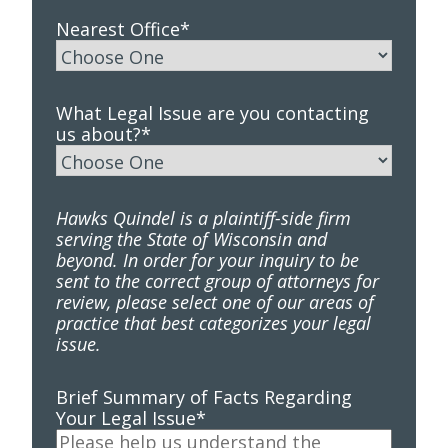
Nearest Office
*
What Legal Issue are you contacting
us about?
*
Hawks Quindel is a plaintiff-side firm
serving the State of Wisconsin and
beyond. In order for your inquiry to be
sent to the correct group of attorneys for
review, please select one of our areas of
practice that best categorizes your legal
issue.
Brief Summary of Facts Regarding
Your Legal Issue
*