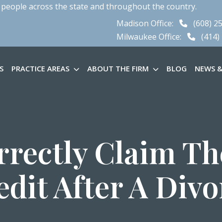
 people across the state and throughout the country.
Madison Office:
(608) 2
Milwaukee Office:
(414)
S
PRACTICE AREAS
ABOUT THE FIRM
BLOG
NEWS &
rectly Claim Th
edit After A Divo