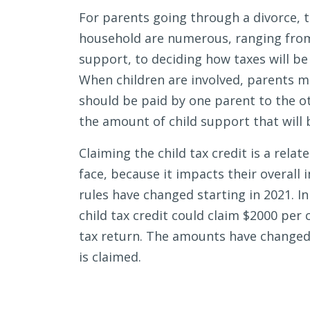
Tax
For parents going through a divorce, t
Credit
household are numerous, ranging fr
After
support, to deciding how taxes will be 
a
When children are involved, parents m
Divorce
should be paid by one parent to the ot
the amount of child support that will 
Claiming the child tax credit is a rela
face, because it impacts their overall 
rules have changed starting in 2021. I
child tax credit could claim $2000 per ch
tax return. The amounts have changed 
is claimed.