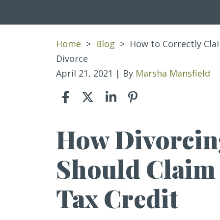
Home
>
Blog
>
How to Correctly Clai
Divorce
April 21, 2021
| By
Marsha Mansfield
How Divorcin
How
to
Should Claim
Correctly
Claim
Tax Credit
the
Child