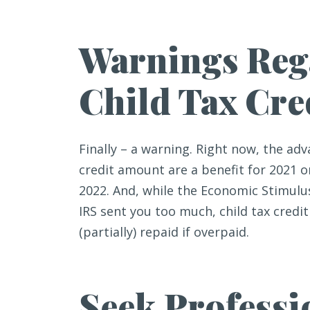
Warnings Reg
Child Tax Cre
Finally – a warning. Right now, the a
credit amount are a benefit for 2021 on
2022. And, while the Economic Stimulus
IRS sent you too much, child tax cred
(partially) repaid if overpaid.
Seek Professi