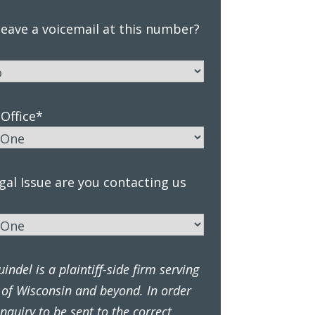
eave a voicemail at this number?
Office
*
al Issue are you contacting us
ndel is a plaintiff-side firm serving
 of Wisconsin and beyond. In order
inquiry to be sent to the correct