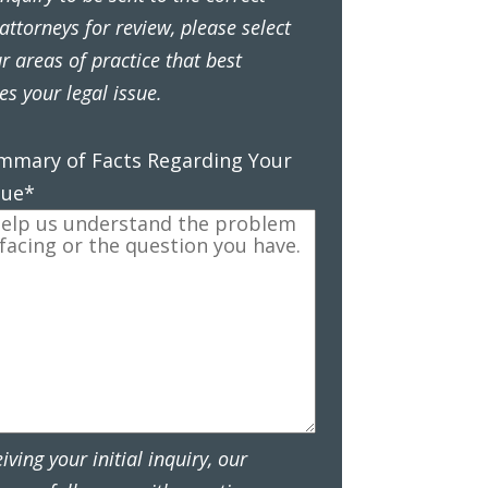
attorneys for review, please select
r areas of practice that best
es your legal issue.
ummary of Facts Regarding Your
sue
*
eiving your initial inquiry, our