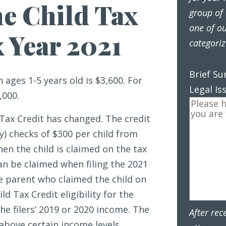
e Child Tax
group of 
one of ou
x Year 2021
categoriz
Brief S
n ages 1-5 years old is $3,600. For
Legal Is
,000.
 Tax Credit has changed. The credit
y) checks of $300 per child from
en the child is claimed on the tax
can be claimed when filing the 2021
e parent who claimed the child on
ld Tax Credit eligibility for the
he filers’ 2019 or 2020 income. The
After rec
above certain income levels.