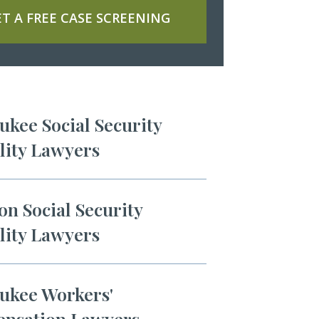
T A FREE CASE SCREENING
kee Social Security
lity Lawyers
n Social Security
lity Lawyers
ukee Workers'
nsation Lawyers