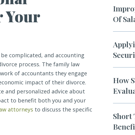
Improp
r Your
Of Sa
Applyi
Securi
n be complicated, and accounting
divorce process. The family law
twork of accountants they engage
How So
 economic impact of their divorce.
Evalua
ate and personalized advice about
act to benefit both you and your
law attorneys
to discuss the specific
Short 
Benef