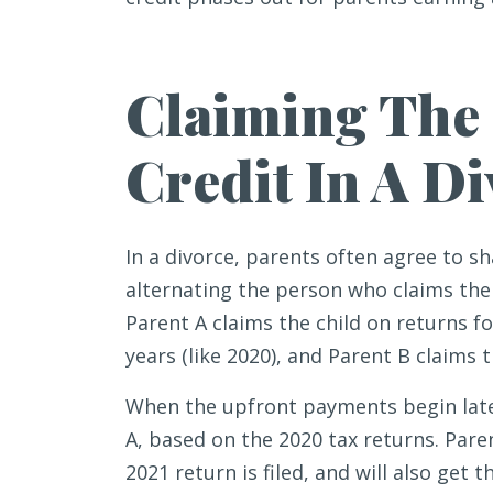
Claiming The 
Credit In A D
In a divorce, parents often agree to sh
alternating the person who claims the 
Parent A claims the child on returns 
years (like 2020), and Parent B claims 
When the upfront payments begin later 
A, based on the 2020 tax returns. Pare
2021 return is filed, and will also get