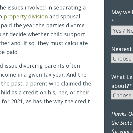
he issues involved in separating a
May we l
om
property division
and spousal
*
paid the year the parties divorce.
ust decide whether child support
her and, if so, they must calculate
Nearest 
be paid.
ted issue divorcing parents often
income in a given tax year. And the
What Leg
n the past, a parent who claimed the
about?
*
ild as a credit on his, her, or their
for 2021, as has the way the credit
Hawks Qui
the State
for your 