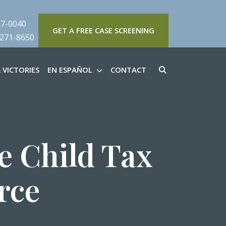
57-0040
GET A FREE CASE SCREENING
 271-8650
 VICTORIES
EN ESPAÑOL
CONTACT
e Child Tax
rce