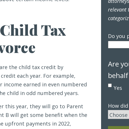
attorney
relevant 
categoriz
Child Tax
Do you p
ivorce
Are yo
are the child tax credit by
behalf
credit each year. For example,
for income earned in even numbered
Yes
the child in odd numbered years.
How did
this year, they will go to Parent
nt B will get some benefit when the
 the upfront payments in 2022,