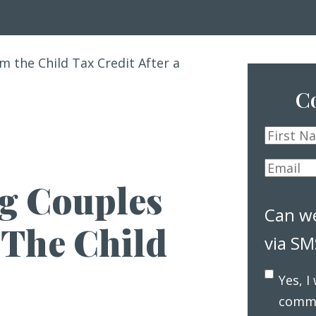
m the Child Tax Credit After a
Co
First
Name
*
Email
*
g Couples
Can w
 The Child
via SM
Yes, I
commu