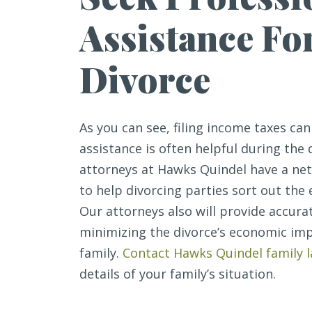
Assistance Fo
Divorce
As you can see, filing income taxes ca
assistance is often helpful during the 
attorneys at Hawks Quindel have a ne
to help divorcing parties sort out the
Our attorneys also will provide accur
minimizing the divorce’s economic imp
family.
Contact Hawks Quindel family 
details of your family’s situation.