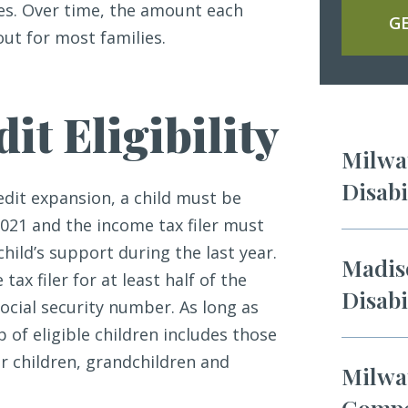
es. Over time, the amount each
GE
ut for most families.
it Eligibility
Milwau
Disabi
edit expansion, a child must be
021 and the income tax filer must
child’s support during the last year.
Madiso
tax filer for at least half of the
Disabi
social security number. As long as
of eligible children includes those
r children, grandchildren and
Milwa
Compe