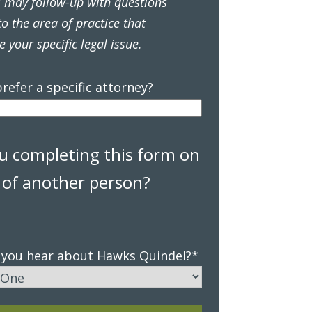
s may follow-up with questions
to the area of practice that
e your specific legal issue.
refer a specific attorney?
u completing this form on
 of another person?
 you hear about Hawks Quindel?
*