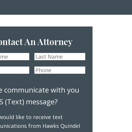
ntact An Attorney
Last
Name
*
Phone
*
e communicate with you
S (Text) message?
 would like to receive text
nications from Hawks Quindel