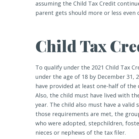
assuming the Child Tax Credit continu
parent gets should more or less even o
Child Tax Cred
To qualify under the 2021 Child Tax Cr
under the age of 18 by December 31, 2
have provided at least one-half of the 
Also, the child must have lived with the 
year. The child also must have a valid 
those requirements are met, the group 
who were adopted, stepchildren, foste
nieces or nephews of the tax filer.