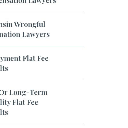
nsin Wrongful
nation Lawyers
yment Flat Fee
lts
 Or Long-Term
lity Flat Fee
lts