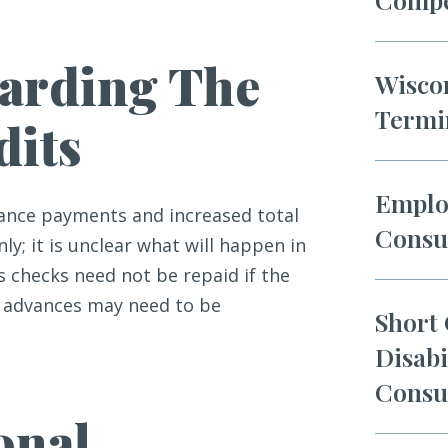
arding The
Wisco
Termi
dits
Emplo
dvance payments and increased total
Consu
ly; it is unclear what will happen in
 checks need not be repaid if the
it advances may need to be
Short
Disabi
Consu
onal