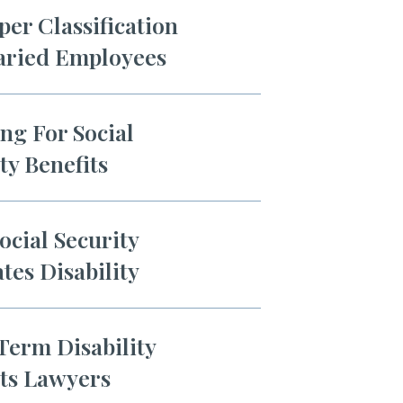
er Classification
laried Employees
ng For Social
ty Benefits
cial Security
tes Disability
Term Disability
its Lawyers