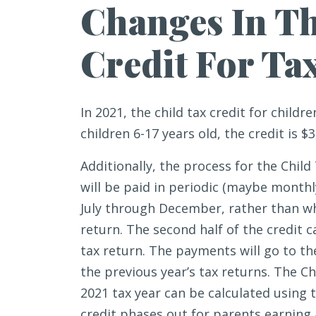
Changes In Th
Credit For Ta
In 2021, the child tax credit for childre
children 6-17 years old, the credit is $3
Additionally, the process for the Child
will be paid in periodic (maybe monthl
July through December, rather than wh
return. The second half of the credit 
tax return. The payments will go to th
the previous year’s tax returns. The Chi
2021 tax year can be calculated using t
credit phases out for parents earning 