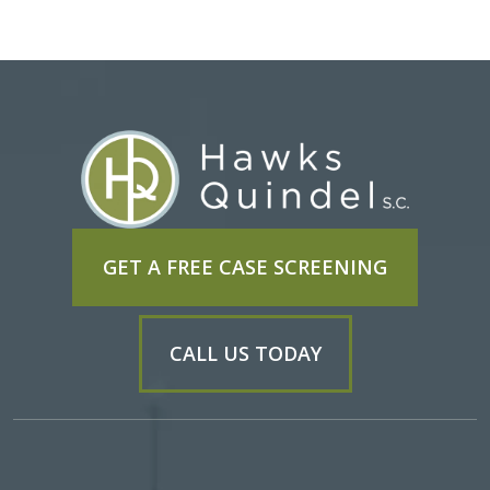
GET A FREE CASE SCREENING
CALL US TODAY