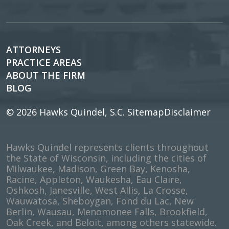
ATTORNEYS
PRACTICE AREAS
ABOUT THE FIRM
BLOG
© 2026
Hawks Quindel, S.C.
Sitemap
Disclaimer
Hawks Quindel represents clients throughout
the State of Wisconsin, including the cities of
Milwaukee, Madison, Green Bay, Kenosha,
Racine, Appleton, Waukesha, Eau Claire,
Oshkosh, Janesville, West Allis, La Crosse,
Wauwatosa, Sheboygan, Fond du Lac, New
Berlin, Wausau, Menomonee Falls, Brookfield,
Oak Creek, and Beloit, among others statewide.