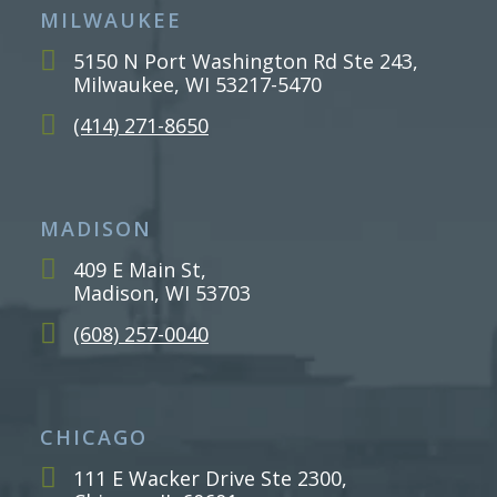
MILWAUKEE
5150 N Port Washington Rd Ste 243,
Milwaukee, WI 53217-5470
(414) 271-8650
MADISON
409 E Main St,
Madison, WI 53703
(608) 257-0040
CHICAGO
111 E Wacker Drive Ste 2300,