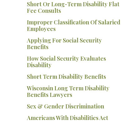
Short Or Long-Term Disability Flat
Fee Consults
Improper Classification Of Salaried
Employees
Applying For Social Security
Benefits
How Social Security Evaluates
Disability
Short Term Disability Benefits
Wisconsin Long Term Disability
Benefits Lawyers
Sex & Gender Discrimination
Americans With Disabilities Act