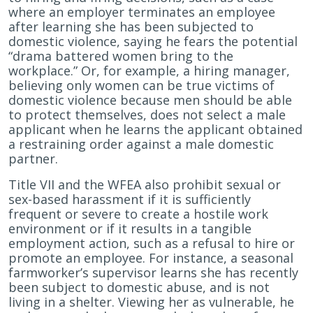
where an employer terminates an employee
after learning she has been subjected to
domestic violence, saying he fears the potential
“drama battered women bring to the
workplace.” Or, for example, a hiring manager,
believing only women can be true victims of
domestic violence because men should be able
to protect themselves, does not select a male
applicant when he learns the applicant obtained
a restraining order against a male domestic
partner.
Title VII and the WFEA also prohibit sexual or
sex-based harassment if it is sufficiently
frequent or severe to create a hostile work
environment or if it results in a tangible
employment action, such as a refusal to hire or
promote an employee. For instance, a seasonal
farmworker’s supervisor learns she has recently
been subject to domestic abuse, and is not
living in a shelter. Viewing her as vulnerable, he