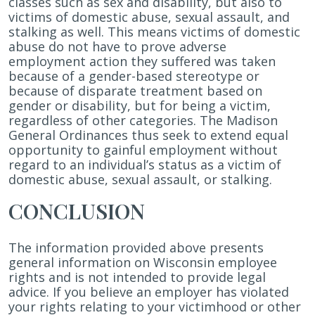
classes such as sex and disability, but also to
victims of domestic abuse, sexual assault, and
stalking as well. This means victims of domestic
abuse do not have to prove adverse
employment action they suffered was taken
because of a gender-based stereotype or
because of disparate treatment based on
gender or disability, but for being a victim,
regardless of other categories. The Madison
General Ordinances thus seek to extend equal
opportunity to gainful employment without
regard to an individual’s status as a victim of
domestic abuse, sexual assault, or stalking.
CONCLUSION
The information provided above presents
general information on Wisconsin employee
rights and is not intended to provide legal
advice. If you believe an employer has violated
your rights relating to your victimhood or other