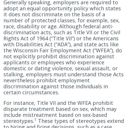
Generally speaking, employers are required to
adopt an equal opportunity policy which states
it does not discriminate on the basis of a
number of protected classes, for example, sex,
race, disability or age. Although federal anti-
discrimination acts, such as Title VII or the Civil
Rights Act of 1964 (“Title VII”) or the Americans
with Disabilities Act (“ADA”), and state acts like
the Wisconsin Fair Employment Act (“WFEA”), do
not explicitly prohibit discrimination against
applicants or employees who experience
domestic or dating violence, sexual assault, or
stalking, employers must understand those Acts
nevertheless prohibit employment
discrimination against those individuals in
certain circumstances.
For instance, Title VII and the WFEA prohibit
disparate treatment based on sex, which may
include mistreatment based on sex-based
1
stereotypes.
These types of stereotypes extend
to hiring and firing decisions, such as a case