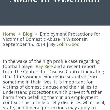
Home
>
Blog
>
Employment Protections for
Victims of Domestic Abuse in Wisconsin
September 15, 2014
| By
Colin Good
Employment
In the wake of the high profile case regarding
Protections
football player
Ray Rice
and a recent report
for
from the Centers for Disease Control indicating
Victims
that 1 in 5 women experience sexual violence
of
sometime in their lives, it is important for
Domestic
victims of domestic abuse and their allies to
Abuse
understand protections which prevent further
in
harm from befalling them in an employment
Wisconsin
context. This article briefly discusses what local,
state, and federal protections may apply to