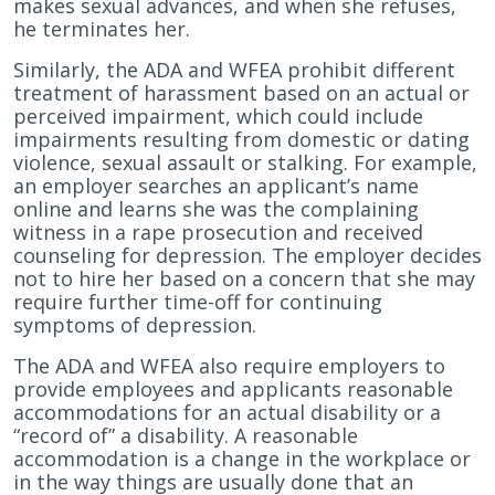
makes sexual advances, and when she refuses,
he terminates her.
Similarly, the ADA and WFEA prohibit different
treatment of harassment based on an actual or
perceived impairment, which could include
impairments resulting from domestic or dating
violence, sexual assault or stalking. For example,
an employer searches an applicant’s name
online and learns she was the complaining
witness in a rape prosecution and received
counseling for depression. The employer decides
not to hire her based on a concern that she may
require further time-off for continuing
symptoms of depression.
The ADA and WFEA also require employers to
provide employees and applicants reasonable
accommodations for an actual disability or a
“record of” a disability. A reasonable
accommodation is a change in the workplace or
in the way things are usually done that an