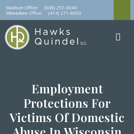
Skip
Madison Office:
(608) 257-0040
to
Milwaukee Office:
(414) 271-8650
content
Employment
Protections For
Victims Of Domestic
Abuse In Wisconsin