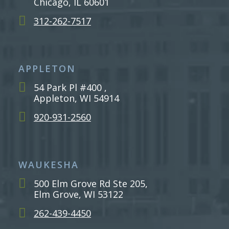
Chicago, IL 60601
312-262-7517
APPLETON
54 Park Pl #400 ,
Appleton, WI 54914
920-931-2560
WAUKESHA
500 Elm Grove Rd Ste 205,
Elm Grove, WI 53122
262-439-4450