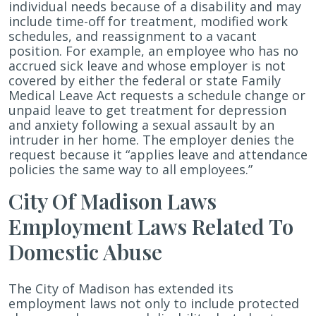
individual needs because of a disability and may
include time-off for treatment, modified work
schedules, and reassignment to a vacant
position. For example, an employee who has no
accrued sick leave and whose employer is not
covered by either the federal or state Family
Medical Leave Act requests a schedule change or
unpaid leave to get treatment for depression
and anxiety following a sexual assault by an
intruder in her home. The employer denies the
request because it “applies leave and attendance
policies the same way to all employees.”
City Of Madison Laws
Employment Laws Related To
Domestic Abuse
The City of Madison has extended its
employment laws not only to include protected