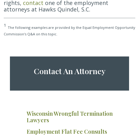
rights,
contact
one of the employment
attorneys at Hawks Quindel, S.C.
1
The following examples are provided by the Equal Employment Opportunity
Commission's Q&A on this topic.
Contact An Attorney
Wisconsin Wrongful Termination
Lawyers
Employment Flat Fee Consults