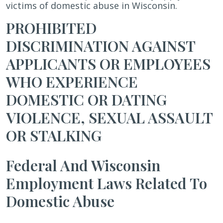
victims of domestic abuse in Wisconsin.
PROHIBITED
DISCRIMINATION AGAINST
APPLICANTS OR EMPLOYEES
WHO EXPERIENCE
DOMESTIC OR DATING
VIOLENCE, SEXUAL ASSAULT
OR STALKING
Federal And Wisconsin
Employment Laws Related To
Domestic Abuse